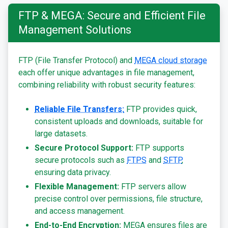
FTP & MEGA: Secure and Efficient File
Management Solutions
FTP (File Transfer Protocol) and
MEGA cloud storage
each offer unique advantages in file management,
combining reliability with robust security features:
Reliable File Transfers:
FTP provides quick,
consistent uploads and downloads, suitable for
large datasets.
Secure Protocol Support:
FTP supports
secure protocols such as
FTPS
and
SFTP
,
ensuring data privacy.
Flexible Management:
FTP servers allow
precise control over permissions, file structure,
and access management.
End-to-End Encryption:
MEGA ensures files are