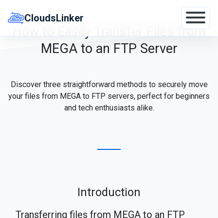
Skip
to
CloudsLinker
content
How to Easily Transfer Files from
MEGA to an FTP Server
Discover three straightforward methods to securely move
your files from MEGA to FTP servers, perfect for beginners
and tech enthusiasts alike.
Introduction
Transferring files from MEGA to an FTP