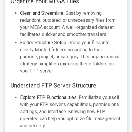
Organize Your MEGA Files
Clean and Streamline
: Start by removing
redundant, outdated, or unnecessary files from
your MEGA account. A well-organized dataset
facilitates quicker and smoother transfers.
Folder Structure Setup
: Group your files into
clearly labeled folders according to their
purpose, project, or category. This organizational
strategy simplifies mirroring these folders on
your FTP server.
Understand FTP Server Structure
Explore FTP Functionalities
: Familiarize yourself
with your FTP server's capabilities, permissions
settings, and interface. Knowing how FTP
operates can help you optimize file management
and security.