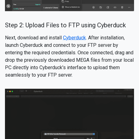
Step 2: Upload Files to FTP using Cyberduck
Next, download and install
Cyberduck
. After installation,
launch Cyberduck and connect to your FTP server by
entering the required credentials. Once connected, drag and
drop the previously downloaded MEGA files from your local
PC directly into Cyberduck's interface to upload them
seamlessly to your FTP server.