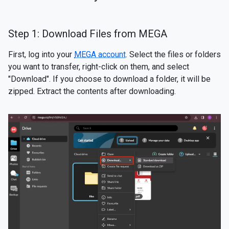
Step 1: Download Files from MEGA
First, log into your
MEGA account
. Select the files or folders
you want to transfer, right-click on them, and select
"Download". If you choose to download a folder, it will be
zipped. Extract the contents after downloading.