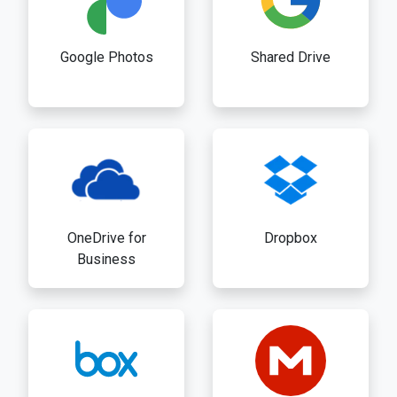
Google Photos
Shared Drive
OneDrive for
Dropbox
Business