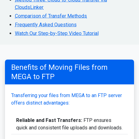
CloudsLinker
Comparison of Transfer Methods
Frequently Asked Questions
Watch Our Step-by-Step Video Tutorial
Benefits of Moving Files from
MEGA to FTP
Transferring your files from MEGA to an FTP server
offers distinct advantages:
Reliable and Fast Transfers:
FTP ensures
quick and consistent file uploads and downloads.