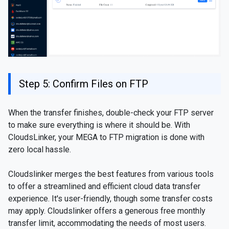
Step 5: Confirm Files on FTP
When the transfer finishes, double-check your FTP server
to make sure everything is where it should be. With
CloudsLinker, your MEGA to FTP migration is done with
zero local hassle.
Cloudslinker merges the best features from various tools
to offer a streamlined and efficient cloud data transfer
experience. It's user-friendly, though some transfer costs
may apply. Cloudslinker offers a generous free monthly
transfer limit, accommodating the needs of most users.