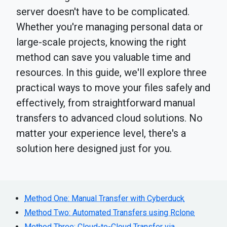
server doesn't have to be complicated.
Whether you're managing personal data or
large-scale projects, knowing the right
method can save you valuable time and
resources. In this guide, we'll explore three
practical ways to move your files safely and
effectively, from straightforward manual
transfers to advanced cloud solutions. No
matter your experience level, there's a
solution here designed just for you.
Method One: Manual Transfer with Cyberduck
Method Two: Automated Transfers using Rclone
Method Three: Cloud-to-Cloud Transfer via