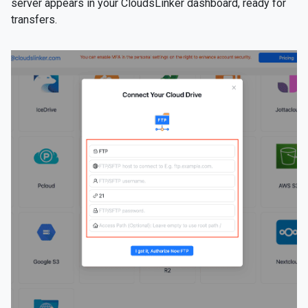
server appears in your CloudsLinker dashboard, ready for
transfers.