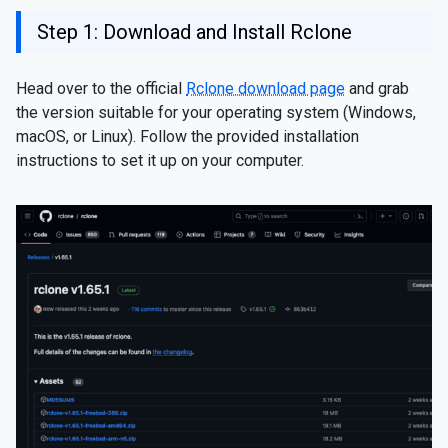
Step 1: Download and Install Rclone
Head over to the official
Rclone download page
and grab
the version suitable for your operating system (Windows,
macOS, or Linux). Follow the provided installation
instructions to set it up on your computer.