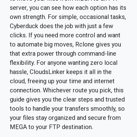
server, you can see how each option has its
own strength. For simple, occasional tasks,
Cyberduck does the job with just a few
clicks. If you need more control and want
to automate big moves, Rclone gives you
that extra power through command-line
flexibility. For anyone wanting zero local
hassle, CloudsLinker keeps it all in the
cloud, freeing up your time and internet
connection. Whichever route you pick, this
guide gives you the clear steps and trusted
tools to handle your transfers smoothly, so
your files stay organized and secure from
MEGA to your FTP destination.