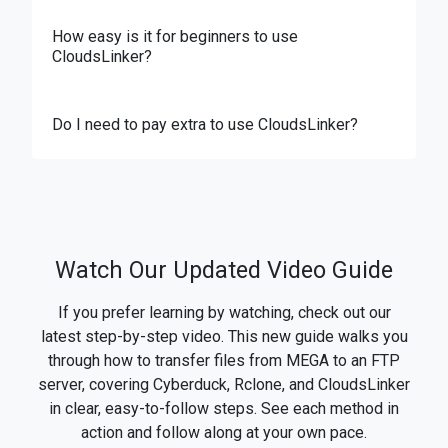
How easy is it for beginners to use
CloudsLinker?
Do I need to pay extra to use CloudsLinker?
Watch Our Updated Video Guide
If you prefer learning by watching, check out our
latest step-by-step video. This new guide walks you
through how to transfer files from MEGA to an FTP
server, covering Cyberduck, Rclone, and CloudsLinker
in clear, easy-to-follow steps. See each method in
action and follow along at your own pace.