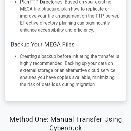
Plan FTP Directories
: Based on your existing
MEGA file structure, plan how to replicate or
improve your file arrangement on the FTP server.
Effective directory planning can significantly
enhance accessibility and efficiency.
Backup Your MEGA Files
Creating a backup before initiating the transfer is
highly recommended. Backing up your data on
external storage or an alternative cloud service
ensures you have copies available, minimizing
the risk of data loss during migration.
Method One: Manual Transfer Using
Cyberduck