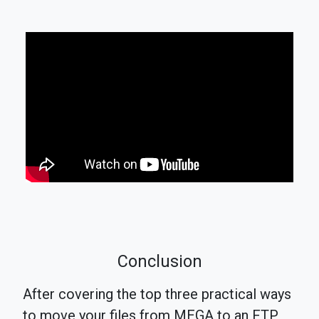
Conclusion
After covering the top three practical ways
to move your files from MEGA to an FTP