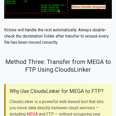
Rclone will handle the rest automatically. Always double-
check the destination folder after transfer to ensure every
file has been moved correctly.
Method Three: Transfer from MEGA to
FTP Using CloudsLinker
Why Use CloudsLinker for MEGA to FTP?
CloudsLinker is a powerful web-based tool that lets
you move data directly between cloud services —
including
MEGA
and FTP — without occupying your