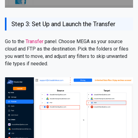
Step 3: Set Up and Launch the Transfer
Go to the
Transfer
panel. Choose MEGA as your source
cloud and FTP as the destination. Pick the folders or files
you want to move, and adjust any filters to skip unwanted
file types if needed.