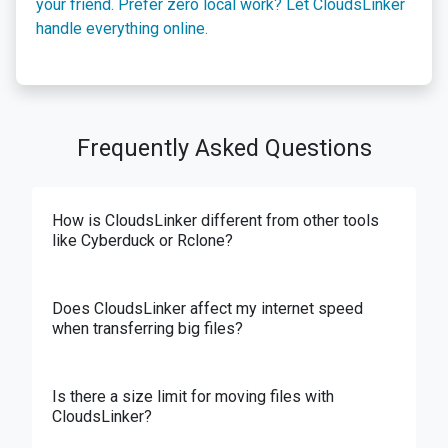
your friend. Prefer zero local work? Let CloudsLinker
handle everything online.
Frequently Asked Questions
How is CloudsLinker different from other tools
like Cyberduck or Rclone?
Does CloudsLinker affect my internet speed
when transferring big files?
Is there a size limit for moving files with
CloudsLinker?