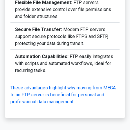
Flexible File Management:
FTP servers
provide extensive control over file permissions
and folder structures.
Secure File Transfer:
Modern FTP servers
support secure protocols like FTPS and SFTP,
protecting your data during transit.
Automation Capabilities:
FTP easily integrates
with scripts and automated workflows, ideal for
recurring tasks.
These advantages highlight why moving from MEGA
to an FTP server is beneficial for personal and
professional data management.