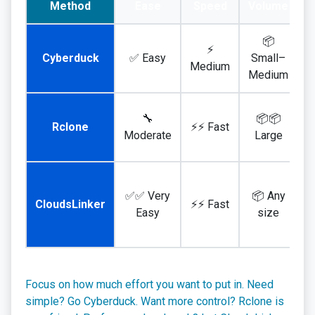
Method
Ease
Speed
Volume
📦
⚡
Cyberduck
✅ Easy
Small–
Medium
Medium
🔧
📦📦
Rclone
⚡⚡ Fast
I
Moderate
Large
✅✅ Very
📦 Any
CloudsLinker
⚡⚡ Fast
Easy
size
Focus on how much effort you want to put in. Need
simple? Go Cyberduck. Want more control? Rclone is