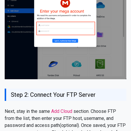
Step 2: Connect Your FTP Server
Next, stay in the same
Add Cloud
section. Choose FTP
from the list, then enter your FTP host, username, and
password and access path(optional). Once saved, your FTP