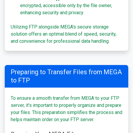
encrypted, accessible only by the file owner,
enhancing security and privacy.
Utilizing FTP alongside MEGA's secure storage
solution offers an optimal blend of speed, security,
and convenience for professional data handling.
Preparing to Transfer Files from MEGA
to FTP
To ensure a smooth transfer from MEGA to your FTP
server, it's important to properly organize and prepare
your files. This preparation simplifies the process and
helps maintain order on your FTP server.