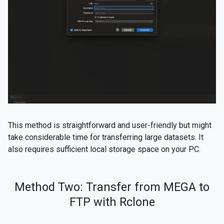
This method is straightforward and user-friendly but might
take considerable time for transferring large datasets. It
also requires sufficient local storage space on your PC.
Method Two: Transfer from MEGA to
FTP with Rclone