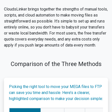
CloudsLinker brings together the strengths of manual tools,
scripts, and cloud automation to make moving files as
straightforward as possible. It’s simple to set up and runs
entirely online, so you don’t have to babysit your transfers
or waste local bandwidth. For most users, the free transfer
quota covers everyday needs, and any extra costs only
apply if you push large amounts of data every month.
Comparison of the Three Methods
Picking the right tool to move your MEGA files to FTP
can save you time and hassle. Here’s a clearer,
highlighted comparison to make your decision simple: