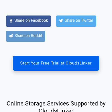
Share on Facebook
Share on Twitter
Share on Reddit
Start Your Free Trial at CloudsLinker
Online Storage Services Supported by
CloudsLinker