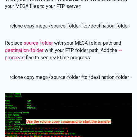
your MEGA files to your FTP server:
rclone copy mega:/source-folder ftp:/destination-folder
Replace
source-folder
with your MEGA folder path and
destination-folder
with your FTP folder path. Add the
--
progress
flag to see real-time progress:
rclone copy mega:/source-folder ftp:/destination-folder --