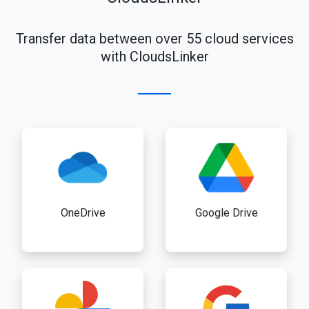
Transfer data between over 55 cloud services
with CloudsLinker
OneDrive
Google Drive