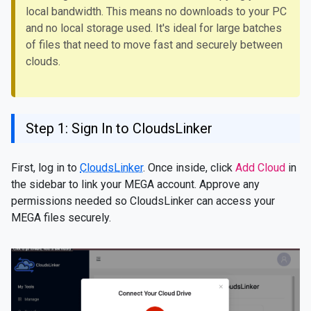
local bandwidth. This means no downloads to your PC
and no local storage used. It's ideal for large batches
of files that need to move fast and securely between
clouds.
Step 1: Sign In to CloudsLinker
First, log in to
CloudsLinker
. Once inside, click
Add Cloud
in
the sidebar to link your MEGA account. Approve any
permissions needed so CloudsLinker can access your
MEGA files securely.