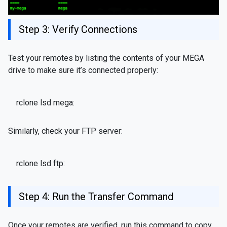
Step 3: Verify Connections
Test your remotes by listing the contents of your MEGA
drive to make sure it’s connected properly:
rclone lsd mega:
Similarly, check your FTP server:
rclone lsd ftp:
Step 4: Run the Transfer Command
Once your remotes are verified, run this command to copy