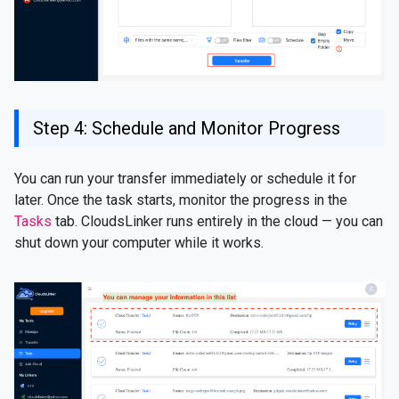
Step 4: Schedule and Monitor Progress
You can run your transfer immediately or schedule it for
later. Once the task starts, monitor the progress in the
Tasks
tab. CloudsLinker runs entirely in the cloud — you can
shut down your computer while it works.