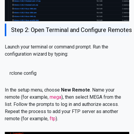
Step 2: Open Terminal and Configure Remotes
Launch your terminal or command prompt. Run the
configuration wizard by typing:
rclone config
In the setup menu, choose
New Remote
. Name your
remote (for example,
mega
), then select MEGA from the
list. Follow the prompts to log in and authorize access.
Repeat the process to add your FTP server as another
remote (for example,
ftp
).