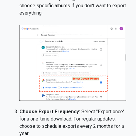
choose specific albums if you don't want to export
everything.
Choose Export Frequency:
Select "Export once"
for a one-time download. For regular updates,
choose to schedule exports every 2 months for a
year.