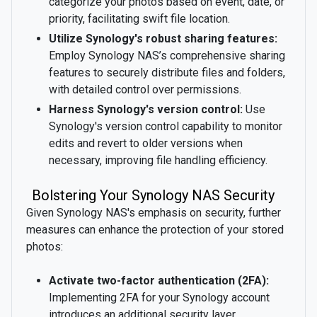
categorize your photos based on event, date, or
priority, facilitating swift file location.
Utilize Synology's robust sharing features:
Employ Synology NAS’s comprehensive sharing
features to securely distribute files and folders,
with detailed control over permissions.
Harness Synology's version control:
Use
Synology's version control capability to monitor
edits and revert to older versions when
necessary, improving file handling efficiency.
Bolstering Your Synology NAS Security
Given Synology NAS's emphasis on security, further
measures can enhance the protection of your stored
photos:
Activate two-factor authentication (2FA):
Implementing 2FA for your Synology account
introduces an additional security layer,