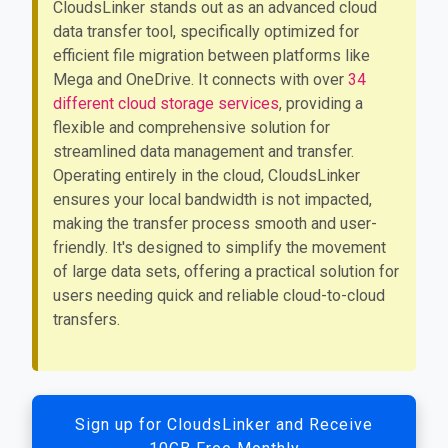
CloudsLinker stands out as an advanced cloud
data transfer tool, specifically optimized for
efficient file migration between platforms like
Mega and OneDrive. It connects with over
34
different cloud storage services
, providing a
flexible and comprehensive solution for
streamlined data management and transfer.
Operating entirely in the cloud, CloudsLinker
ensures your local bandwidth is not impacted,
making the transfer process smooth and user-
friendly. It's designed to simplify the movement
of large data sets, offering a practical solution for
users needing quick and reliable cloud-to-cloud
transfers.
Sign up for CloudsLinker and Receive