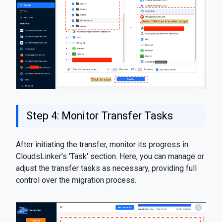
Step 4: Monitor Transfer Tasks
After initiating the transfer, monitor its progress in
CloudsLinker's 'Task' section. Here, you can manage or
adjust the transfer tasks as necessary, providing full
control over the migration process.