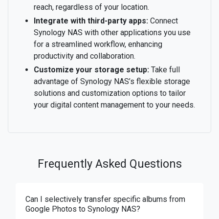
reach, regardless of your location.
Integrate with third-party apps:
Connect
Synology NAS with other applications you use
for a streamlined workflow, enhancing
productivity and collaboration.
Customize your storage setup:
Take full
advantage of Synology NAS’s flexible storage
solutions and customization options to tailor
your digital content management to your needs.
Frequently Asked Questions
Can I selectively transfer specific albums from
Google Photos to Synology NAS?