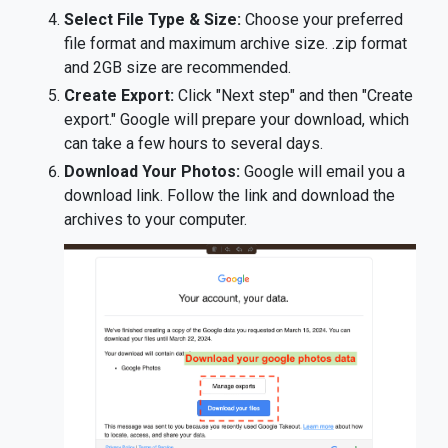
Select File Type & Size:
Choose your preferred
file format and maximum archive size. .zip format
and 2GB size are recommended.
Create Export:
Click "Next step" and then "Create
export." Google will prepare your download, which
can take a few hours to several days.
Download Your Photos:
Google will email you a
download link. Follow the link and download the
archives to your computer.