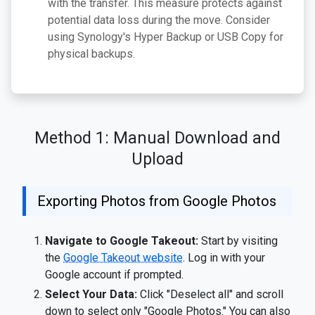
with the transfer. This measure protects against
potential data loss during the move. Consider
using Synology's Hyper Backup or USB Copy for
physical backups.
Method 1: Manual Download and
Upload
Exporting Photos from Google Photos
Navigate to Google Takeout:
Start by visiting
the
Google Takeout website
. Log in with your
Google account if prompted.
Select Your Data:
Click "Deselect all" and scroll
down to select only "Google Photos." You can also