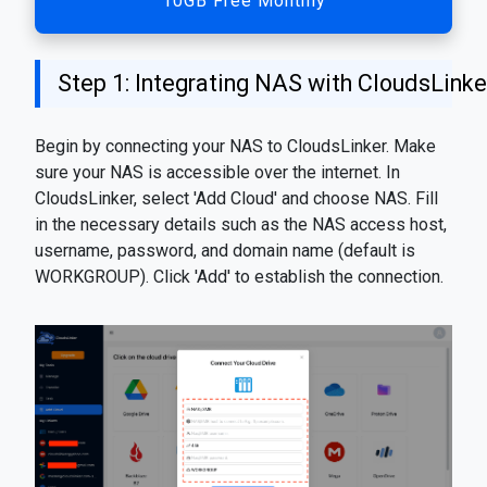
10GB Free Monthly
Step 1: Integrating NAS with CloudsLinke
Begin by connecting your NAS to CloudsLinker. Make
sure your NAS is accessible over the internet. In
CloudsLinker, select 'Add Cloud' and choose NAS. Fill
in the necessary details such as the NAS access host,
username, password, and domain name (default is
WORKGROUP). Click 'Add' to establish the connection.