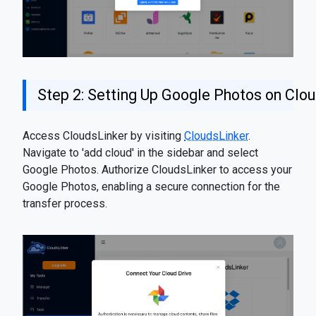
Step 2: Setting Up Google Photos on Clo
Access CloudsLinker by visiting
CloudsLinker
.
Navigate to 'add cloud' in the sidebar and select
Google Photos. Authorize CloudsLinker to access your
Google Photos, enabling a secure connection for the
transfer process.