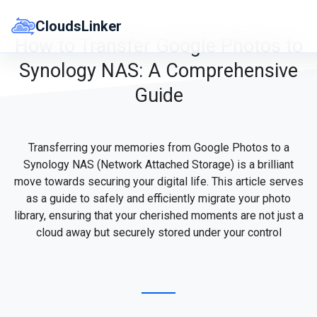
Skip
to
CloudsLinker
content
How to Transfer Google Photos to
Synology NAS: A Comprehensive
Guide
Transferring your memories from Google Photos to a
Synology NAS (Network Attached Storage) is a brilliant
move towards securing your digital life. This article serves
as a guide to safely and efficiently migrate your photo
library, ensuring that your cherished moments are not just a
cloud away but securely stored under your control