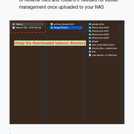
management once uploaded to your NAS.