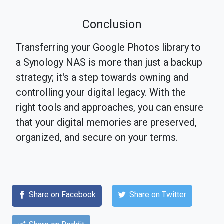
Conclusion
Transferring your Google Photos library to
a Synology NAS is more than just a backup
strategy; it's a step towards owning and
controlling your digital legacy. With the
right tools and approaches, you can ensure
that your digital memories are preserved,
organized, and secure on your terms.
Share on Facebook
Share on Twitter