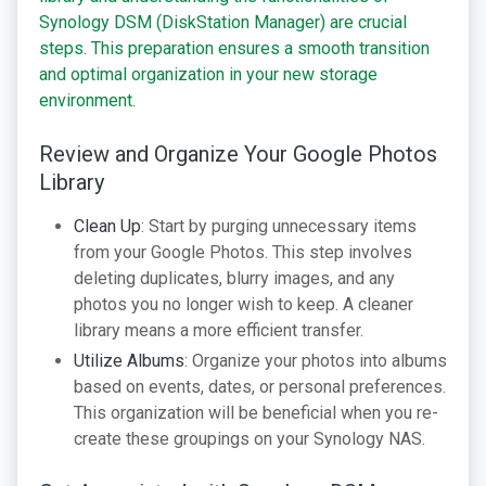
Synology DSM (DiskStation Manager) are crucial
steps. This preparation ensures a smooth transition
and optimal organization in your new storage
environment.
Review and Organize Your Google Photos
Library
Clean Up
: Start by purging unnecessary items
from your Google Photos. This step involves
deleting duplicates, blurry images, and any
photos you no longer wish to keep. A cleaner
library means a more efficient transfer.
Utilize Albums
: Organize your photos into albums
based on events, dates, or personal preferences.
This organization will be beneficial when you re-
create these groupings on your Synology NAS.