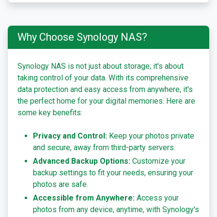
Why Choose Synology NAS?
Synology NAS is not just about storage; it's about
taking control of your data. With its comprehensive
data protection and easy access from anywhere, it's
the perfect home for your digital memories. Here are
some key benefits:
Privacy and Control:
Keep your photos private
and secure, away from third-party servers.
Advanced Backup Options:
Customize your
backup settings to fit your needs, ensuring your
photos are safe.
Accessible from Anywhere:
Access your
photos from any device, anytime, with Synology's