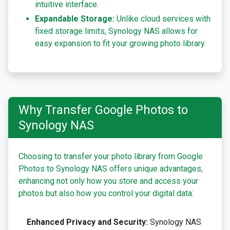
intuitive interface.
Expandable Storage:
Unlike cloud services with
fixed storage limits, Synology NAS allows for
easy expansion to fit your growing photo library.
Why Transfer Google Photos to
Synology NAS
Choosing to transfer your photo library from Google
Photos to Synology NAS offers unique advantages,
enhancing not only how you store and access your
photos but also how you control your digital data:
Enhanced Privacy and Security:
Synology NAS