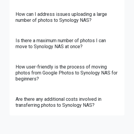
How can I address issues uploading a large
number of photos to Synology NAS?
Is there a maximum number of photos I can
move to Synology NAS at once?
How user-friendly is the process of moving
photos from Google Photos to Synology NAS for
beginners?
Are there any additional costs involved in
transferring photos to Synology NAS?