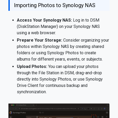
Importing Photos to Synology NAS
Access Your Synology NAS:
Log in to DSM
(DiskStation Manager) on your Synology NAS
using a web browser.
Prepare Your Storage:
Consider organizing your
photos within Synology NAS by creating shared
folders or using Synology Photos to create
albums for different years, events, or subjects.
Upload Photos:
You can upload your photos
through the File Station in DSM, drag-and-drop
directly into Synology Photos, or use Synology
Drive Client for continuous backup and
synchronization.