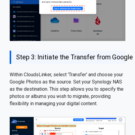
Step 3: Initiate the Transfer from Googl
Within CloudsLinker, select 'Transfer' and choose your
Google Photos as the source. Set your Synology NAS
as the destination. This step allows you to specify the
photos or albums you wish to migrate, providing
flexibility in managing your digital content.