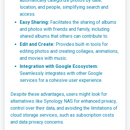
automatically categorize photos by date,
location, and people, simplifying search and
access.
Easy Sharing:
Facilitates the sharing of albums
and photos with friends and family, including
shared albums that others can contribute to.
Edit and Create:
Provides built-in tools for
editing photos and creating collages, animations,
and movies with music.
Integration with Google Ecosystem:
Seamlessly integrates with other Google
services for a cohesive user experience.
Despite these advantages, users might look for
alternatives like Synology NAS for enhanced privacy,
control over their data, and avoiding the limitations of
cloud storage services, such as subscription costs
and data privacy concerns.