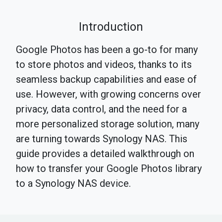
Introduction
Google Photos has been a go-to for many
to store photos and videos, thanks to its
seamless backup capabilities and ease of
use. However, with growing concerns over
privacy, data control, and the need for a
more personalized storage solution, many
are turning towards Synology NAS. This
guide provides a detailed walkthrough on
how to transfer your Google Photos library
to a Synology NAS device.