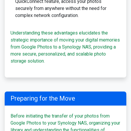
QuickConnect feature, access your photos
securely from anywhere without the need for
complex network configuration.
Understanding these advantages elucidates the
strategic importance of moving your digital memories
from Google Photos to a Synology NAS, providing a
more secure, personalized, and scalable photo
storage solution.
Preparing for the Move
Before initiating the transfer of your photos from
Google Photos to your Synology NAS, organizing your
library and understanding the functionalities of