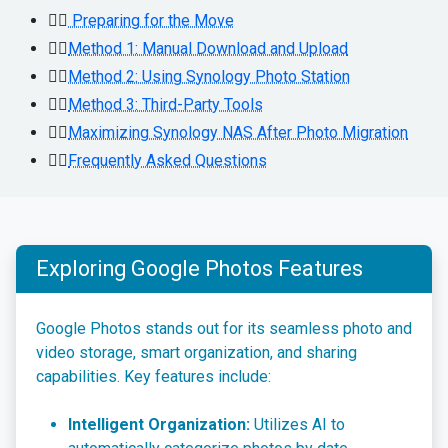
👉🏻
Preparing for the Move
👉🏻
Method 1: Manual Download and Upload
👉🏻
Method 2: Using Synology Photo Station
👉🏻
Method 3: Third-Party Tools
👉🏻
Maximizing Synology NAS After Photo Migration
👉🏻
Frequently Asked Questions
Exploring Google Photos Features
Google Photos stands out for its seamless photo and
video storage, smart organization, and sharing
capabilities. Key features include:
Intelligent Organization:
Utilizes AI to