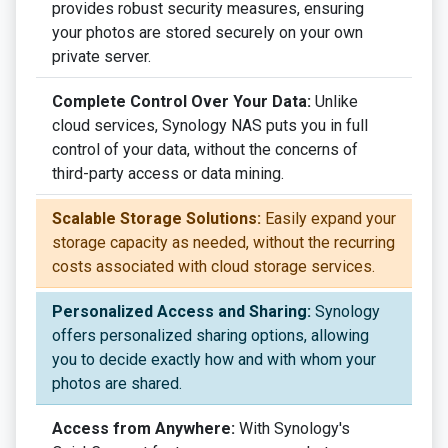
provides robust security measures, ensuring
your photos are stored securely on your own
private server.
Complete Control Over Your Data:
Unlike
cloud services, Synology NAS puts you in full
control of your data, without the concerns of
third-party access or data mining.
Scalable Storage Solutions:
Easily expand your
storage capacity as needed, without the recurring
costs associated with cloud storage services.
Personalized Access and Sharing:
Synology
offers personalized sharing options, allowing
you to decide exactly how and with whom your
photos are shared.
Access from Anywhere:
With Synology's