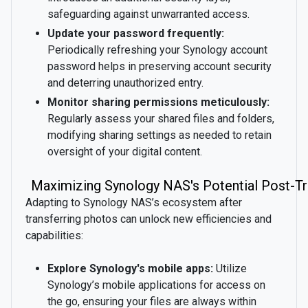
safeguarding against unwarranted access.
Update your password frequently:
Periodically refreshing your Synology account
password helps in preserving account security
and deterring unauthorized entry.
Monitor sharing permissions meticulously:
Regularly assess your shared files and folders,
modifying sharing settings as needed to retain
oversight of your digital content.
Maximizing Synology NAS's Potential Post-Tr
Adapting to Synology NAS’s ecosystem after
transferring photos can unlock new efficiencies and
capabilities:
Explore Synology's mobile apps:
Utilize
Synology’s mobile applications for access on
the go, ensuring your files are always within