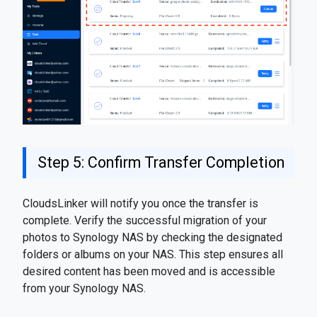
Step 5: Confirm Transfer Completion
CloudsLinker will notify you once the transfer is
complete. Verify the successful migration of your
photos to Synology NAS by checking the designated
folders or albums on your NAS. This step ensures all
desired content has been moved and is accessible
from your Synology NAS.