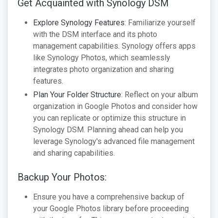
Get Acquainted with Synology DSM
Explore Synology Features
: Familiarize yourself
with the DSM interface and its photo
management capabilities. Synology offers apps
like Synology Photos, which seamlessly
integrates photo organization and sharing
features.
Plan Your Folder Structure
: Reflect on your album
organization in Google Photos and consider how
you can replicate or optimize this structure in
Synology DSM. Planning ahead can help you
leverage Synology's advanced file management
and sharing capabilities.
Backup Your Photos:
Ensure you have a comprehensive backup of
your Google Photos library before proceeding