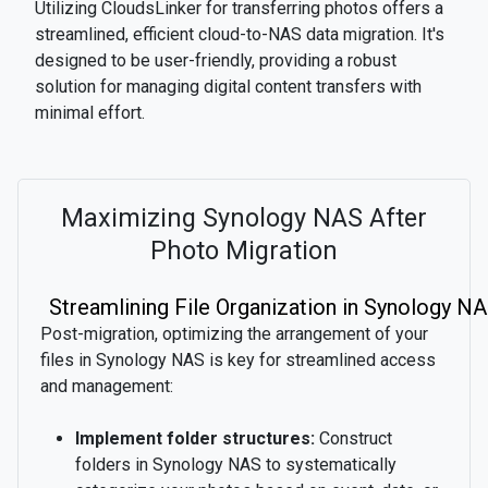
Utilizing CloudsLinker for transferring photos offers a
streamlined, efficient cloud-to-NAS data migration. It's
designed to be user-friendly, providing a robust
solution for managing digital content transfers with
minimal effort.
Maximizing Synology NAS After
Photo Migration
Streamlining File Organization in Synology N
Post-migration, optimizing the arrangement of your
files in Synology NAS is key for streamlined access
and management:
Implement folder structures:
Construct
folders in Synology NAS to systematically