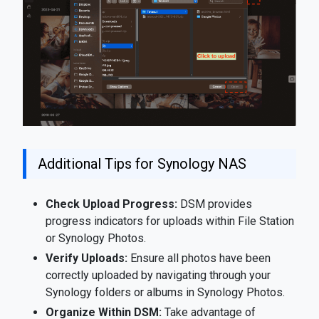
Additional Tips for Synology NAS
Check Upload Progress:
DSM provides
progress indicators for uploads within File Station
or Synology Photos.
Verify Uploads:
Ensure all photos have been
correctly uploaded by navigating through your
Synology folders or albums in Synology Photos.
Organize Within DSM:
Take advantage of