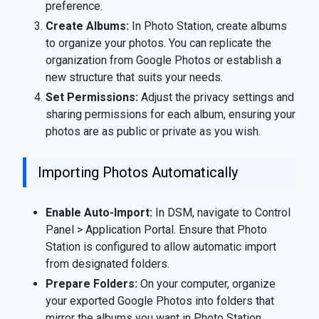
preference.
Create Albums:
In Photo Station, create albums
to organize your photos. You can replicate the
organization from Google Photos or establish a
new structure that suits your needs.
Set Permissions:
Adjust the privacy settings and
sharing permissions for each album, ensuring your
photos are as public or private as you wish.
Importing Photos Automatically
Enable Auto-Import:
In DSM, navigate to Control
Panel > Application Portal. Ensure that Photo
Station is configured to allow automatic import
from designated folders.
Prepare Folders:
On your computer, organize
your exported Google Photos into folders that
mirror the albums you want in Photo Station.