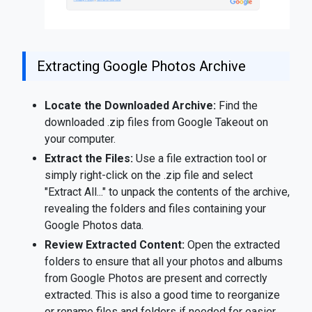
Extracting Google Photos Archive
Locate the Downloaded Archive:
Find the
downloaded .zip files from Google Takeout on
your computer.
Extract the Files:
Use a file extraction tool or
simply right-click on the .zip file and select
"Extract All..." to unpack the contents of the archive,
revealing the folders and files containing your
Google Photos data.
Review Extracted Content:
Open the extracted
folders to ensure that all your photos and albums
from Google Photos are present and correctly
extracted. This is also a good time to reorganize
or rename files and folders if needed for easier