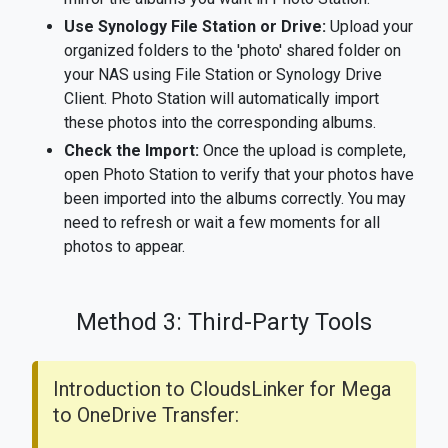
Use Synology File Station or Drive:
Upload your
organized folders to the 'photo' shared folder on
your NAS using File Station or Synology Drive
Client. Photo Station will automatically import
these photos into the corresponding albums.
Check the Import:
Once the upload is complete,
open Photo Station to verify that your photos have
been imported into the albums correctly. You may
need to refresh or wait a few moments for all
photos to appear.
Method 3: Third-Party Tools
Introduction to CloudsLinker for Mega
to OneDrive Transfer: