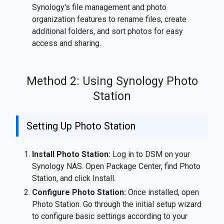
Synology's file management and photo
organization features to rename files, create
additional folders, and sort photos for easy
access and sharing.
Method 2: Using Synology Photo
Station
Setting Up Photo Station
Install Photo Station:
Log in to DSM on your
Synology NAS. Open Package Center, find Photo
Station, and click Install.
Configure Photo Station:
Once installed, open
Photo Station. Go through the initial setup wizard
to configure basic settings according to your