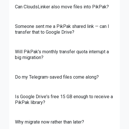
Can CloudsLinker also move files into PikPak?
Someone sent me a PikPak shared link — can I
transfer that to Google Drive?
Will PikPak's monthly transfer quota interrupt a
big migration?
Do my Telegram-saved files come along?
Is Google Drive's free 15 GB enough to receive a
PikPak library?
Why migrate now rather than later?