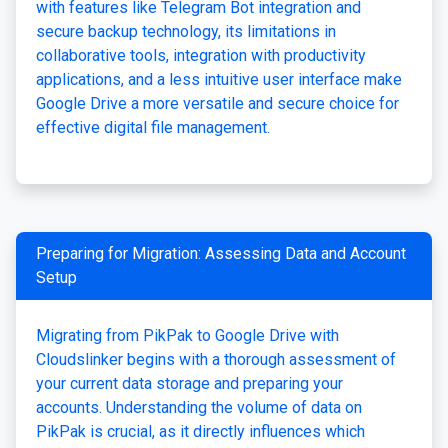
with features like Telegram Bot integration and
secure backup technology, its limitations in
collaborative tools, integration with productivity
applications, and a less intuitive user interface make
Google Drive a more versatile and secure choice for
effective digital file management.
Preparing for Migration: Assessing Data and Account
Setup
Migrating from PikPak to Google Drive with
Cloudslinker begins with a thorough assessment of
your current data storage and preparing your
accounts. Understanding the volume of data on
PikPak is crucial, as it directly influences which