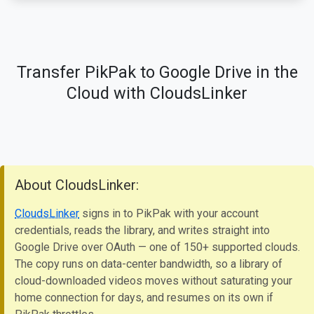
Transfer PikPak to Google Drive in the
Cloud with CloudsLinker
About CloudsLinker:
CloudsLinker
signs in to PikPak with your account
credentials, reads the library, and writes straight into
Google Drive over OAuth — one of 150+ supported clouds.
The copy runs on data-center bandwidth, so a library of
cloud-downloaded videos moves without saturating your
home connection for days, and resumes on its own if