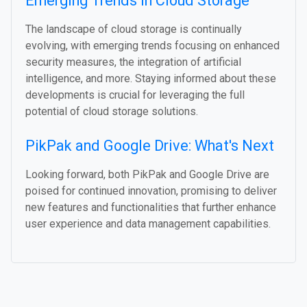
Emerging Trends in Cloud Storage
The landscape of cloud storage is continually
evolving, with emerging trends focusing on enhanced
security measures, the integration of artificial
intelligence, and more. Staying informed about these
developments is crucial for leveraging the full
potential of cloud storage solutions.
PikPak and Google Drive: What's Next
Looking forward, both PikPak and Google Drive are
poised for continued innovation, promising to deliver
new features and functionalities that further enhance
user experience and data management capabilities.