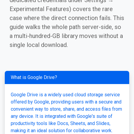
dedicated credentials under Settings →
Experimental Features) covers the rare
case where the direct connection fails. This
guide walks the whole path server-side, so
a multi-hundred-GB library moves without a
single local download.
What is Google Drive?
Google Drive is a widely used cloud storage service
offered by Google, providing users with a secure and
convenient way to store, share, and access files from
any device. It is integrated with Google's suite of
productivity tools like Docs, Sheets, and Slides,
making it an ideal solution for collaborative work.