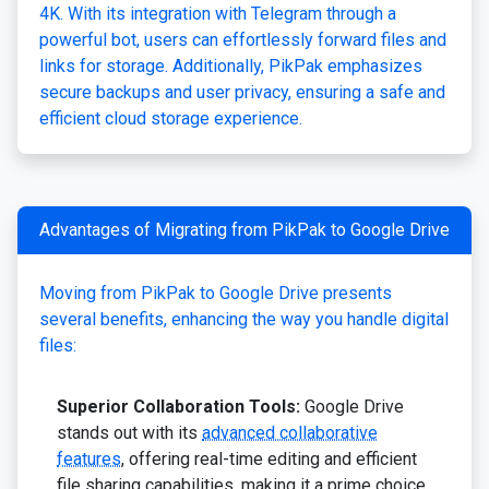
4K. With its integration with Telegram through a
powerful bot, users can effortlessly forward files and
links for storage. Additionally, PikPak emphasizes
secure backups and user privacy, ensuring a safe and
efficient cloud storage experience.
Advantages of Migrating from PikPak to Google Drive
Moving from PikPak to Google Drive presents
several benefits, enhancing the way you handle digital
files:
Superior Collaboration Tools:
Google Drive
stands out with its
advanced collaborative
features
, offering real-time editing and efficient
file sharing capabilities, making it a prime choice