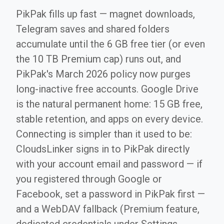
PikPak fills up fast — magnet downloads,
Telegram saves and shared folders
accumulate until the 6 GB free tier (or even
the 10 TB Premium cap) runs out, and
PikPak's March 2026 policy now purges
long-inactive free accounts. Google Drive
is the natural permanent home: 15 GB free,
stable retention, and apps on every device.
Connecting is simpler than it used to be:
CloudsLinker signs in to PikPak directly
with your account email and password — if
you registered through Google or
Facebook, set a password in PikPak first —
and a WebDAV fallback (Premium feature,