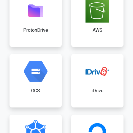
ProtonDrive
AWS
GCS
iDrive