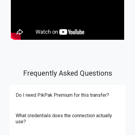
Frequently Asked Questions
Do I need PikPak Premium for this transfer?
What credentials does the connection actually
use?