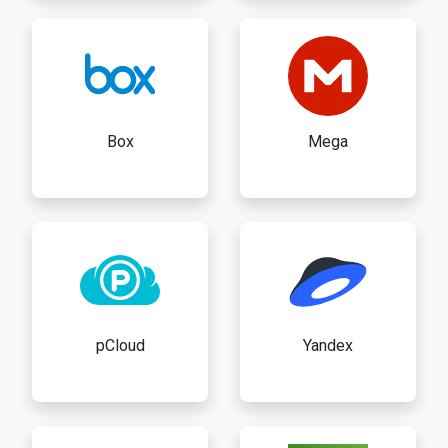
Box
Mega
pCloud
Yandex