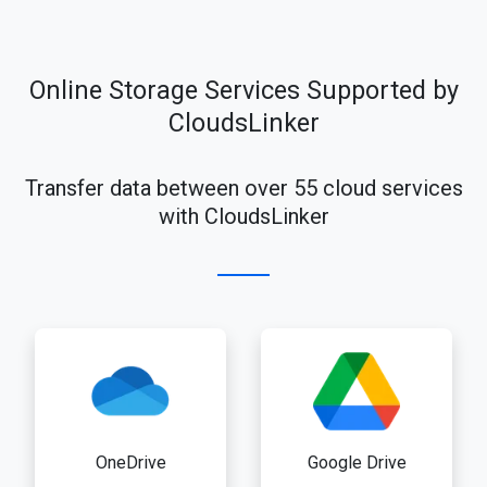
Online Storage Services Supported by
CloudsLinker
Transfer data between over 55 cloud services
with CloudsLinker
OneDrive
Google Drive