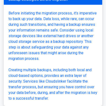
Before initiating the migration process, it's imperative
to back up your data. Data loss, while rare, can occur
during such transitions, and having a backup ensures
your information remains safe. Consider using local
storage devices like external hard drives or another
cloud storage service as a backup repository. This
step is about safeguarding your data against any
unforeseen issues that might arise during the
migration process.
Creating multiple backups, including both local and
cloud-based options, provides an extra layer of
security. Services like Cloudslinker facilitate the
transfer process, but ensuring you have control over
your data before, during, and after the migration is key
to a successful transfer.