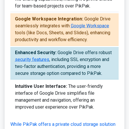
for team-based projects over PikPak.
Google Workspace Integration:
Google Drive
seamlessly integrates with
Google Workspace
tools (like Docs, Sheets, and Slides), enhancing
productivity and workflow efficiency.
Enhanced Security:
Google Drive offers robust
security features
, including SSL encryption and
two-factor authentication, providing a more
secure storage option compared to PikPak.
Intuitive User Interface:
The user-friendly
interface of Google Drive simplifies file
management and navigation, offering an
improved user experience over PikPak.
While PikPak offers a private cloud storage solution