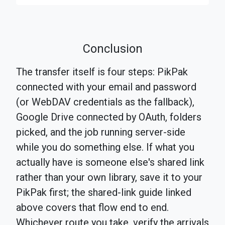
Conclusion
The transfer itself is four steps: PikPak
connected with your email and password
(or WebDAV credentials as the fallback),
Google Drive connected by OAuth, folders
picked, and the job running server-side
while you do something else. If what you
actually have is someone else's shared link
rather than your own library, save it to your
PikPak first; the shared-link guide linked
above covers that flow end to end.
Whichever route you take, verify the arrivals