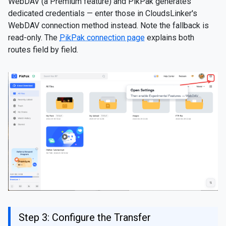
WebDAV (a Premium feature) and PikPak generates
dedicated credentials — enter those in CloudsLinker's
WebDAV connection method instead. Note the fallback is
read-only. The
PikPak connection page
explains both
routes field by field.
Step 3: Configure the Transfer