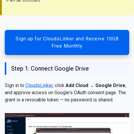
PikPak throttles.
Sign up for CloudsLinker and Receive 10GB
Free Monthly
Step 1: Connect Google Drive
Sign in to
CloudsLinker
, click
Add Cloud
→
Google Drive
,
and approve access on Google's OAuth consent page. The
grant is a revocable token — no password is shared.