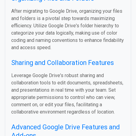
After migrating to Google Drive, organizing your files
and folders is a pivotal step towards maximizing
efficiency. Utilize Google Drive's folder hierarchy to
categorize your data logically, making use of color
coding and naming conventions to enhance findability
and access speed.
Sharing and Collaboration Features
Leverage Google Drive's robust sharing and
collaboration tools to edit documents, spreadsheets,
and presentations in real time with your team. Set
appropriate permissions to control who can view,
comment on, or edit your files, facilitating a
collaborative environment regardless of location.
Advanced Google Drive Features and
Add-ons