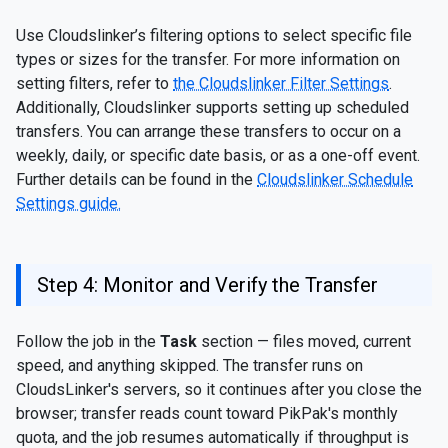
Use Cloudslinker’s filtering options to select specific file
types or sizes for the transfer. For more information on
setting filters, refer to
the Cloudslinker Filter Settings
.
Additionally, Cloudslinker supports setting up scheduled
transfers. You can arrange these transfers to occur on a
weekly, daily, or specific date basis, or as a one-off event.
Further details can be found in the
Cloudslinker Schedule
Settings guide.
Step 4: Monitor and Verify the Transfer
Follow the job in the
Task
section — files moved, current
speed, and anything skipped. The transfer runs on
CloudsLinker's servers, so it continues after you close the
browser; transfer reads count toward PikPak's monthly
quota, and the job resumes automatically if throughput is