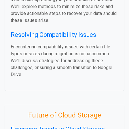
We'll explore methods to minimize these risks and
provide actionable steps to recover your data should
these issues arise.
Resolving Compatibility Issues
Encountering compatibility issues with certain file
types or sizes during migration is not uncommon.
We'll discuss strategies for addressing these
challenges, ensuring a smooth transition to Google
Drive.
Future of Cloud Storage