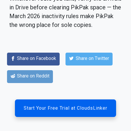
in Drive before clearing PikPak space — the
March 2026 inactivity rules make PikPak
the wrong place for sole copies.
Share on Facebook
Share on Twitter
Share on Reddit
Start Your Free Trial at CloudsLinker