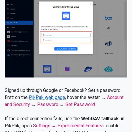
Signed up through Google or Facebook? Set a password
first: on the
PikPak web page
, hover the avatar →
Account
and Security
→
Password
→
Set Password
.
If the direct connection fails, use the
WebDAV fallback
: in
PikPak, open
Settings → Experimental Features
, enable