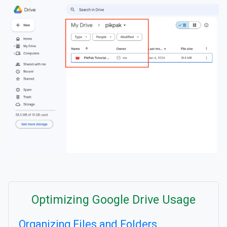
Optimizing Google Drive Usage
Organizing Files and Folders