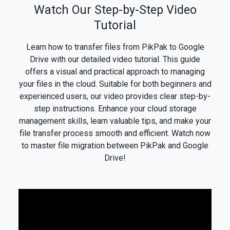
Watch Our Step-by-Step Video
Tutorial
Learn how to transfer files from PikPak to Google
Drive with our detailed video tutorial. This guide
offers a visual and practical approach to managing
your files in the cloud. Suitable for both beginners and
experienced users, our video provides clear step-by-
step instructions. Enhance your cloud storage
management skills, learn valuable tips, and make your
file transfer process smooth and efficient. Watch now
to master file migration between PikPak and Google
Drive!