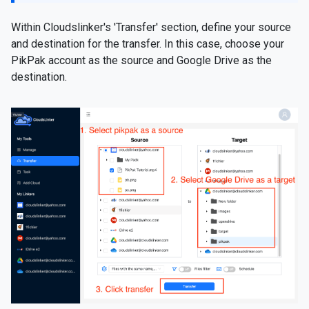
Within Cloudslinker's 'Transfer' section, define your source
and destination for the transfer. In this case, choose your
PikPak account as the source and Google Drive as the
destination.