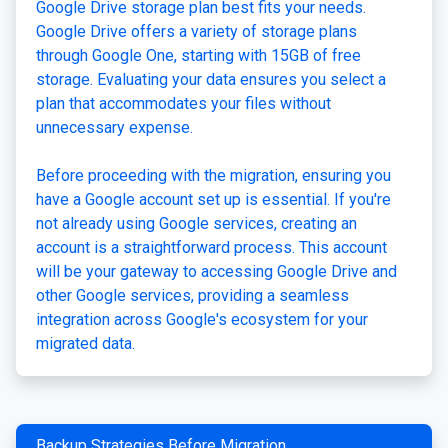
Google Drive storage plan best fits your needs.
Google Drive offers a variety of storage plans
through Google One, starting with 15GB of free
storage. Evaluating your data ensures you select a
plan that accommodates your files without
unnecessary expense.
Before proceeding with the migration, ensuring you
have a Google account set up is essential. If you're
not already using Google services, creating an
account is a straightforward process. This account
will be your gateway to accessing Google Drive and
other Google services, providing a seamless
integration across Google's ecosystem for your
migrated data.
Backup Strategies Before Migration