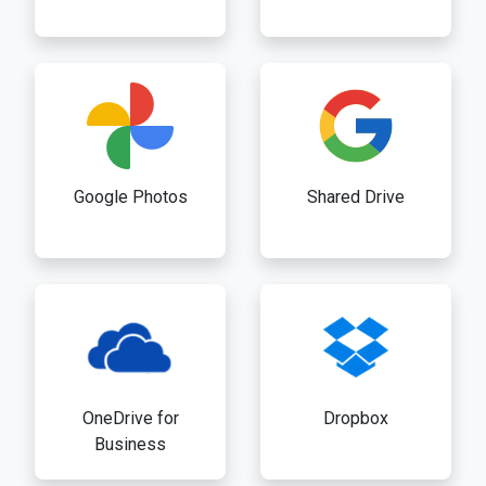
Google Photos
Shared Drive
OneDrive for
Dropbox
Business