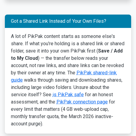
Got a Shared Link Instead of Your Own Files?
A lot of PikPak content starts as someone else's
share. If what you're holding is a shared link or shared
folder, save it into your own PikPak first (
Save / Add
to My Cloud
) — the transfer below reads your
account, not raw links, and share links can be revoked
by their owner at any time. The
PikPak shared-link
guide
walks through saving and downloading shares,
including large video folders. Unsure about the
service itself? See
is PikPak safe
for an honest
assessment, and the
PikPak connection page
for
every limit that matters (4 GB web-upload cap,
monthly transfer quota, the March 2026 inactive-
account purge).