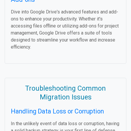
Dive into Google Drive's advanced features and add-
ons to enhance your productivity. Whether it's
accessing files offline or utilizing add-ons for project
management, Google Drive offers a suite of tools
designed to streamline your workflow and increase
efficiency.
Troubleshooting Common
Migration Issues
Handling Data Loss or Corruption
In the unlikely event of data loss or corruption, having
a solid backup strategy is your first line of defense.