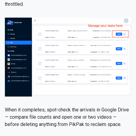
throttled.
When it completes, spot-check the arrivals in Google Drive
— compare file counts and open one or two videos —
before deleting anything from PikPak to reclaim space.