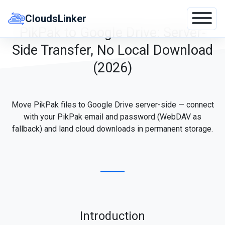
Skip
to
CloudsLinker
content
PikPak to Google Drive: Server-
Side Transfer, No Local Download
(2026)
Move PikPak files to Google Drive server-side — connect
with your PikPak email and password (WebDAV as
fallback) and land cloud downloads in permanent storage.
Introduction