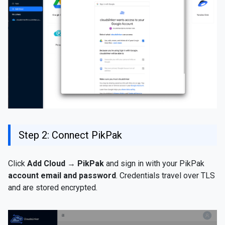
Step 2: Connect PikPak
Click
Add Cloud
→
PikPak
and sign in with your PikPak
account email and password
. Credentials travel over TLS
and are stored encrypted.