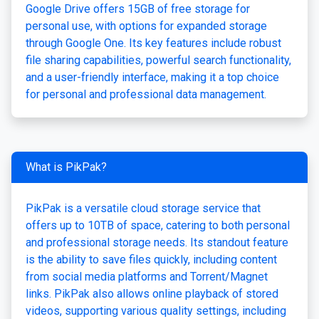
Google Drive offers 15GB of free storage for
personal use, with options for expanded storage
through Google One. Its key features include robust
file sharing capabilities, powerful search functionality,
and a user-friendly interface, making it a top choice
for personal and professional data management.
What is PikPak?
PikPak is a versatile cloud storage service that
offers up to 10TB of space, catering to both personal
and professional storage needs. Its standout feature
is the ability to save files quickly, including content
from social media platforms and Torrent/Magnet
links. PikPak also allows online playback of stored
videos, supporting various quality settings, including