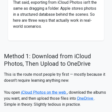
That said, exporting from iCloud Photos isn’t the
same as dragging a folder. Apple stores photos
in a structured database behind the scenes. So
here are three ways that actually work in real-
world scenarios.
Method 1: Download from iCloud
Photos, Then Upload to OneDrive
This is the route most people try first — mostly because it
doesn’t require learning anything new.
You open
iCloud Photos on the web
, download the albums
you want, and then upload those files into
OneDrive
.
Simple in theory. Slightly tedious in practice.