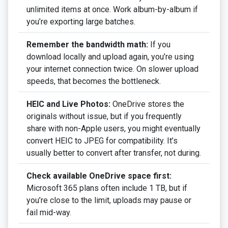
unlimited items at once. Work album-by-album if
you’re exporting large batches.
Remember the bandwidth math:
If you
download locally and upload again, you’re using
your internet connection twice. On slower upload
speeds, that becomes the bottleneck.
HEIC and Live Photos:
OneDrive stores the
originals without issue, but if you frequently
share with non-Apple users, you might eventually
convert HEIC to JPEG for compatibility. It’s
usually better to convert after transfer, not during.
Check available OneDrive space first:
Microsoft 365 plans often include 1 TB, but if
you’re close to the limit, uploads may pause or
fail mid-way.