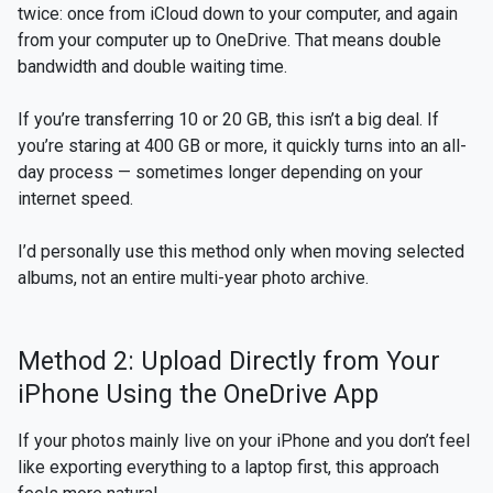
twice: once from iCloud down to your computer, and again
from your computer up to OneDrive. That means double
bandwidth and double waiting time.
If you’re transferring 10 or 20 GB, this isn’t a big deal. If
you’re staring at 400 GB or more, it quickly turns into an all-
day process — sometimes longer depending on your
internet speed.
I’d personally use this method only when moving selected
albums, not an entire multi-year photo archive.
Method 2: Upload Directly from Your
iPhone Using the OneDrive App
If your photos mainly live on your iPhone and you don’t feel
like exporting everything to a laptop first, this approach