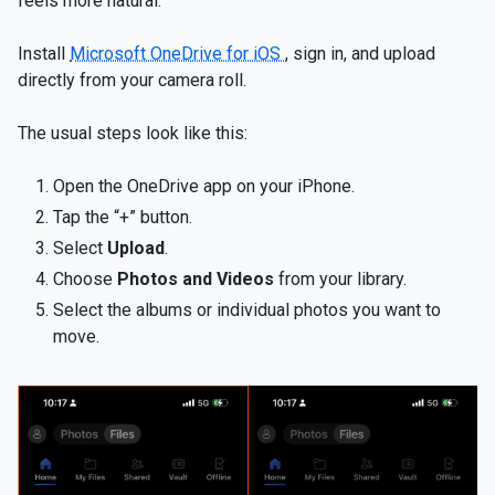
feels more natural.
Install
Microsoft OneDrive for iOS
, sign in, and upload
directly from your camera roll.
The usual steps look like this:
Open the OneDrive app on your iPhone.
Tap the “+” button.
Select
Upload
.
Choose
Photos and Videos
from your library.
Select the albums or individual photos you want to
move.