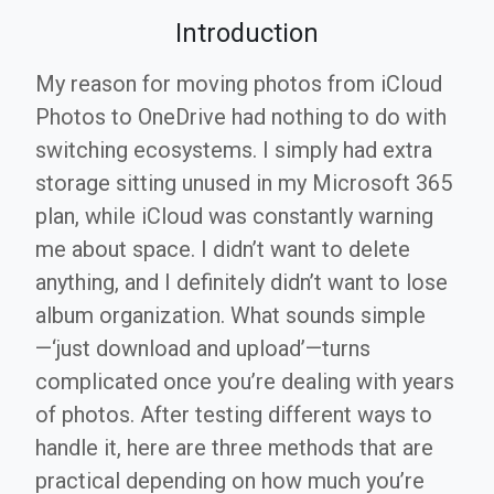
Introduction
My reason for moving photos from iCloud
Photos to OneDrive had nothing to do with
switching ecosystems. I simply had extra
storage sitting unused in my Microsoft 365
plan, while iCloud was constantly warning
me about space. I didn’t want to delete
anything, and I definitely didn’t want to lose
album organization. What sounds simple
—‘just download and upload’—turns
complicated once you’re dealing with years
of photos. After testing different ways to
handle it, here are three methods that are
practical depending on how much you’re