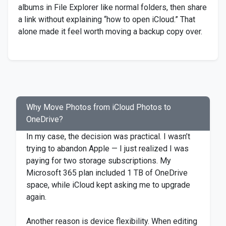
albums in File Explorer like normal folders, then share
a link without explaining “how to open iCloud.” That
alone made it feel worth moving a backup copy over.
Why Move Photos from iCloud Photos to
OneDrive?
In my case, the decision was practical. I wasn’t
trying to abandon Apple — I just realized I was
paying for two storage subscriptions. My
Microsoft 365 plan included 1 TB of OneDrive
space, while iCloud kept asking me to upgrade
again.
Another reason is device flexibility. When editing