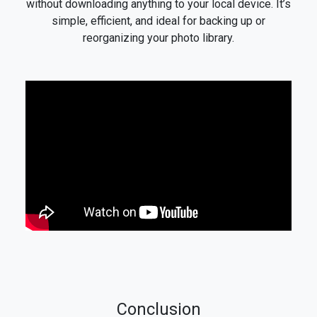
without downloading anything to your local device. It’s
simple, efficient, and ideal for backing up or
reorganizing your photo library.
Conclusion