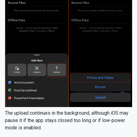
The upload continues in the background, although iOS may
pause it if the app stays closed too long or if low-power
mode is enabled.