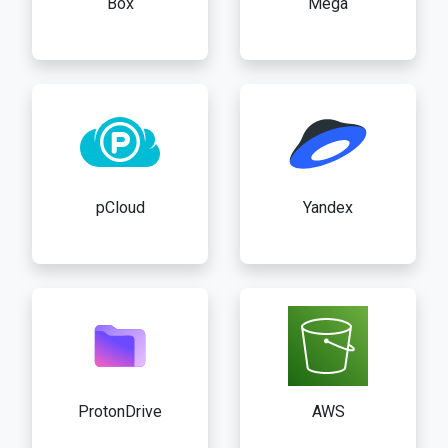
Box
Mega
pCloud
Yandex
ProtonDrive
AWS