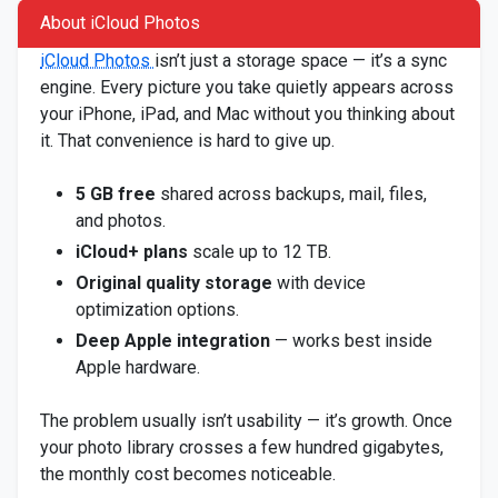
About iCloud Photos
iCloud Photos
isn’t just a storage space — it’s a sync
engine. Every picture you take quietly appears across
your iPhone, iPad, and Mac without you thinking about
it. That convenience is hard to give up.
5 GB free
shared across backups, mail, files,
and photos.
iCloud+ plans
scale up to 12 TB.
Original quality storage
with device
optimization options.
Deep Apple integration
— works best inside
Apple hardware.
The problem usually isn’t usability — it’s growth. Once
your photo library crosses a few hundred gigabytes,
the monthly cost becomes noticeable.