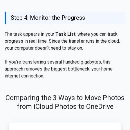
Step 4: Monitor the Progress
The task appears in your
Task List
, where you can track
progress in real time. Since the transfer runs in the cloud,
your computer doesn’t need to stay on.
If you’re transferring several hundred gigabytes, this
approach removes the biggest bottleneck: your home
internet connection.
Comparing the 3 Ways to Move Photos
from iCloud Photos to OneDrive