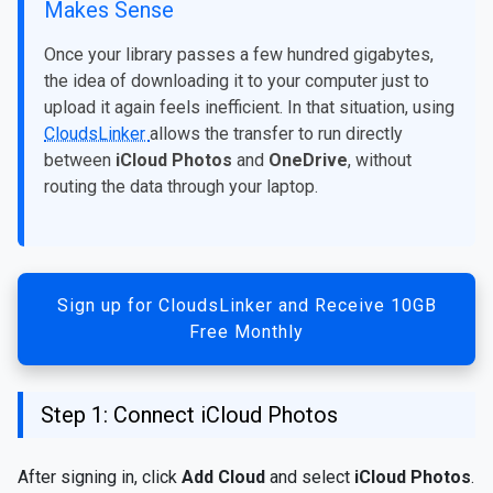
Makes Sense
Once your library passes a few hundred gigabytes,
the idea of downloading it to your computer just to
upload it again feels inefficient. In that situation, using
CloudsLinker
allows the transfer to run directly
between
iCloud Photos
and
OneDrive
, without
routing the data through your laptop.
Sign up for CloudsLinker and Receive 10GB
Free Monthly
Step 1: Connect iCloud Photos
After signing in, click
Add Cloud
and select
iCloud Photos
.