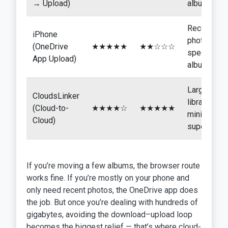
→ Upload)
albums
Recent
iPhone
photos or
(OneDrive
★★★★★
★★☆☆☆
specific
App Upload)
albums
Large
CloudsLinker
libraries,
(Cloud-to-
★★★★☆
★★★★★
minimal
Cloud)
supervisio
If you’re moving a few albums, the browser route
works fine. If you’re mostly on your phone and
only need recent photos, the OneDrive app does
the job. But once you’re dealing with hundreds of
gigabytes, avoiding the download–upload loop
becomes the biggest relief — that’s where cloud-