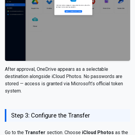
After approval, OneDrive appears as a selectable
destination alongside iCloud Photos. No passwords are
stored — access is granted via Microsoft’s official token
system.
Step 3: Configure the Transfer
Go to the
Transfer
section. Choose
iCloud Photos
as the