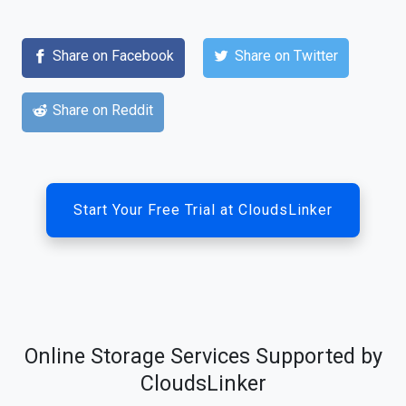
Share on Facebook
Share on Twitter
Share on Reddit
Start Your Free Trial at CloudsLinker
Online Storage Services Supported by
CloudsLinker