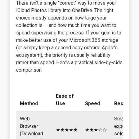
There isn’t a single “correct” way to move your
iCloud Photos library into OneDrive. The right
choice mostly depends on how large your
collection is — and how much time you want to
spend supervising the process. If your goal is to
make better use of your Microsoft 365 storage
(or simply keep a second copy outside Apple’s
ecosystem), the priority is usually reliability
rather than speed. Here’s a practical side-by-side
comparison.
Ease of
Method
Use
Speed
Best For
Web
Small
Browser
exports,
★★★★★
★★★☆☆
(Download
selective