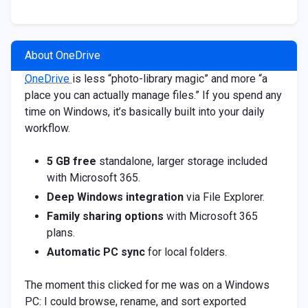
About OneDrive
OneDrive
is less “photo-library magic” and more “a
place you can actually manage files.” If you spend any
time on Windows, it’s basically built into your daily
workflow.
5 GB free
standalone, larger storage included
with Microsoft 365.
Deep Windows integration
via File Explorer.
Family sharing options
with Microsoft 365
plans.
Automatic PC sync
for local folders.
The moment this clicked for me was on a Windows
PC: I could browse, rename, and sort exported