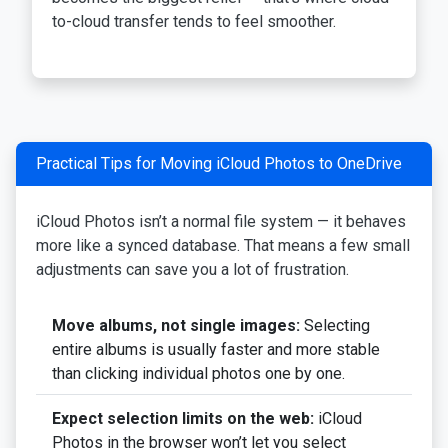
to-cloud transfer tends to feel smoother.
Practical Tips for Moving iCloud Photos to OneDrive
iCloud Photos isn’t a normal file system — it behaves
more like a synced database. That means a few small
adjustments can save you a lot of frustration.
Move albums, not single images:
Selecting
entire albums is usually faster and more stable
than clicking individual photos one by one.
Expect selection limits on the web:
iCloud
Photos in the browser won’t let you select