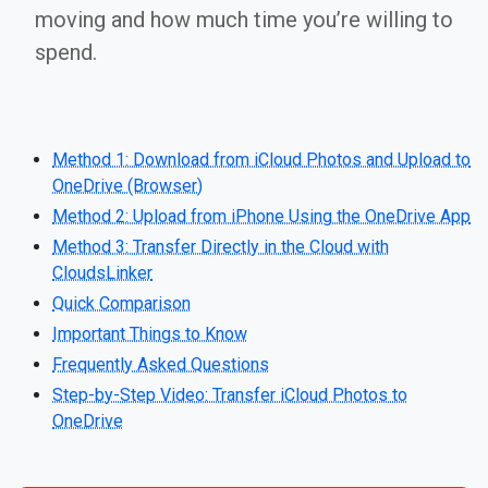
moving and how much time you’re willing to
spend.
Method 1: Download from iCloud Photos and Upload to
OneDrive (Browser)
Method 2: Upload from iPhone Using the OneDrive App
Method 3: Transfer Directly in the Cloud with
CloudsLinker
Quick Comparison
Important Things to Know
Frequently Asked Questions
Step-by-Step Video: Transfer iCloud Photos to
OneDrive