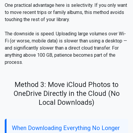
One practical advantage here is selectivity. If you only want
to move recent trips or family albums, this method avoids
touching the rest of your library.
The downside is speed. Uploading large volumes over Wi-
Fi (or worse, mobile data) is slower than using a desktop —
and significantly slower than a direct cloud transfer. For
anything above 100 GB, patience becomes part of the
process.
Method 3: Move iCloud Photos to
OneDrive Directly in the Cloud (No
Local Downloads)
When Downloading Everything No Longer