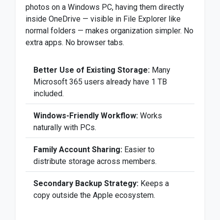
photos on a Windows PC, having them directly
inside OneDrive — visible in File Explorer like
normal folders — makes organization simpler. No
extra apps. No browser tabs.
Better Use of Existing Storage:
Many
Microsoft 365 users already have 1 TB
included.
Windows-Friendly Workflow:
Works
naturally with PCs.
Family Account Sharing:
Easier to
distribute storage across members.
Secondary Backup Strategy:
Keeps a
copy outside the Apple ecosystem.