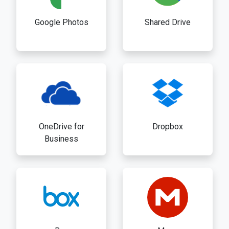
Google Photos
Shared Drive
OneDrive for
Dropbox
Business