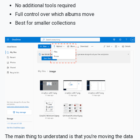
No additional tools required
Full control over which albums move
Best for smaller collections
The main thing to understand is that you’re moving the data