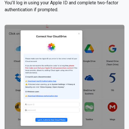
You’ll log in using your Apple ID and complete two-factor
authentication if prompted.