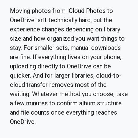
Moving photos from iCloud Photos to
OneDrive isn’t technically hard, but the
experience changes depending on library
size and how organized you want things to
stay. For smaller sets, manual downloads
are fine. If everything lives on your phone,
uploading directly to OneDrive can be
quicker. And for larger libraries, cloud-to-
cloud transfer removes most of the
waiting. Whatever method you choose, take
a few minutes to confirm album structure
and file counts once everything reaches
OneDrive.