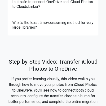
Is it safe to connect OneDrive and iCloud Photos
to CloudsLinker?
What’s the least time-consuming method for very
large libraries?
Step-by-Step Video: Transfer iCloud
Photos to OneDrive
If you prefer learning visually, this video walks you
through how to move your photos from iCloud Photos
to OneDrive. You’ll see how to connect both cloud
accounts, configure the transfer, choose albums for
better performance, and complete the entire migration