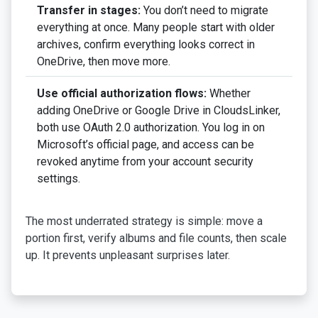
Transfer in stages:
You don’t need to migrate
everything at once. Many people start with older
archives, confirm everything looks correct in
OneDrive, then move more.
Use official authorization flows:
Whether
adding OneDrive or Google Drive in CloudsLinker,
both use OAuth 2.0 authorization. You log in on
Microsoft’s official page, and access can be
revoked anytime from your account security
settings.
The most underrated strategy is simple: move a
portion first, verify albums and file counts, then scale
up. It prevents unpleasant surprises later.