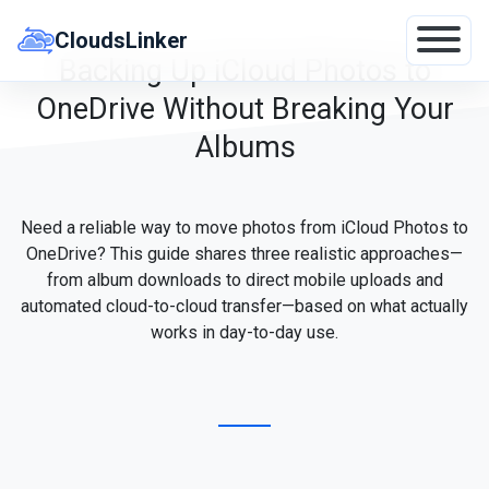
Skip
to
CloudsLinker
content
Backing Up iCloud Photos to
OneDrive Without Breaking Your
Albums
Need a reliable way to move photos from iCloud Photos to
OneDrive? This guide shares three realistic approaches—
from album downloads to direct mobile uploads and
automated cloud-to-cloud transfer—based on what actually
works in day-to-day use.