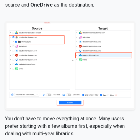
source and
OneDrive
as the destination.
You don’t have to move everything at once. Many users
prefer starting with a few albums first, especially when
dealing with multi-year libraries.