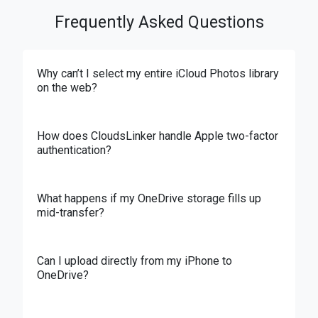
Frequently Asked Questions
Why can’t I select my entire iCloud Photos library
on the web?
How does CloudsLinker handle Apple two-factor
authentication?
What happens if my OneDrive storage fills up
mid-transfer?
Can I upload directly from my iPhone to
OneDrive?