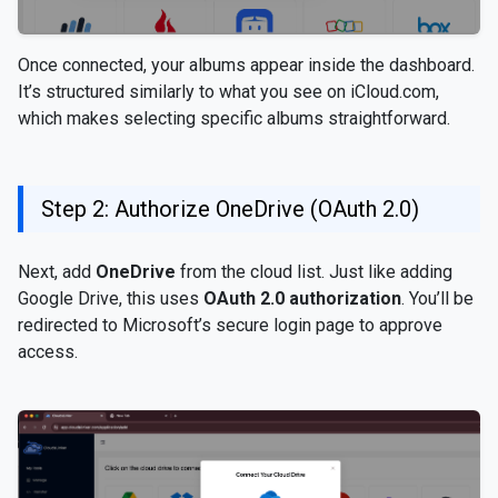
Once connected, your albums appear inside the dashboard.
It’s structured similarly to what you see on iCloud.com,
which makes selecting specific albums straightforward.
Step 2: Authorize OneDrive (OAuth 2.0)
Next, add
OneDrive
from the cloud list. Just like adding
Google Drive, this uses
OAuth 2.0 authorization
. You’ll be
redirected to Microsoft’s secure login page to approve
access.