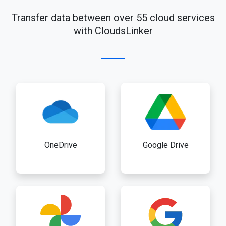
Transfer data between over 55 cloud services
with CloudsLinker
OneDrive
Google Drive