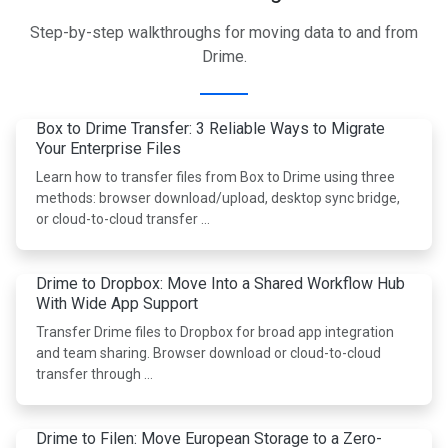
Step-by-step walkthroughs for moving data to and from
Drime.
Box to Drime Transfer: 3 Reliable Ways to Migrate
Your Enterprise Files
Learn how to transfer files from Box to Drime using three
methods: browser download/upload, desktop sync bridge,
or cloud-to-cloud transfer …
Drime to Dropbox: Move Into a Shared Workflow Hub
With Wide App Support
Transfer Drime files to Dropbox for broad app integration
and team sharing. Browser download or cloud-to-cloud
transfer through …
Drime to Filen: Move European Storage to a Zero-