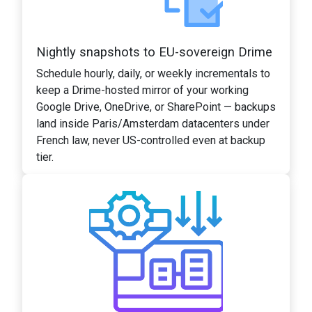
Nightly snapshots to EU-sovereign Drime
Schedule hourly, daily, or weekly incrementals to
keep a Drime-hosted mirror of your working
Google Drive, OneDrive, or SharePoint — backups
land inside Paris/Amsterdam datacenters under
French law, never US-controlled even at backup
tier.