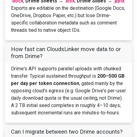
.docx
,
Drime Sheets →
.xlsx
,
Drime Slides →
.pptx
.
Exports are editable on the destination (Google Docs,
OneDrive, Dropbox Paper, etc.) but lose Drime-
specific collaboration metadata such as comment
threads tied to native object IDs.
How fast can CloudsLinker move data to or
from Drime?
Drime's API supports parallel uploads with chunked
transfer. Typical sustained throughput is
200–500 GB
per day per token connection
, gated mainly by the
opposing cloud's egress (e.g. Google Drive's per-user
daily download quota is the usual ceiling, not Drime).
A 2 TB initial seed completes in roughly 4–10 days;
subsequent incremental runs are minutes-to-hours.
Can I migrate between two Drime accounts?