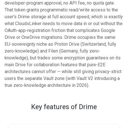
developer-program approval, no API fee, no quota gate.
That token grants programmatic read/write access to the
user's Drime storage at full account speed, which is exactly
what CloudsLinker needs to move data in or out without the
OAuth-app-registration friction that complicates Google
Drive or OneDrive migrations. Drime occupies the same
EU-sovereignty niche as Proton Drive (Switzerland, fully
zero-knowledge) and Filen (Germany, fully zero-
knowledge), but trades some encryption guarantees on its
main Drive for collaboration features that pure-E2E
architectures cannot offer — while still giving privacy-strict
users the separate Vault zone (with Vault V2 introducing a
true zero-knowledge architecture in 2026).
Key features of Drime