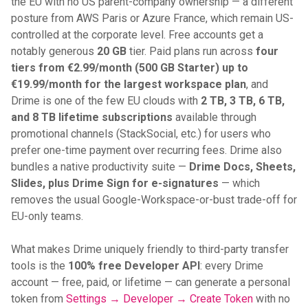
the EU with no US parent-company ownership — a different
posture from AWS Paris or Azure France, which remain US-
controlled at the corporate level. Free accounts get a
notably generous
20 GB
tier. Paid plans run across
four
tiers from €2.99/month (500 GB Starter) up to
€19.99/month for the largest workspace plan
, and
Drime is one of the few EU clouds with
2 TB, 3 TB, 6 TB,
and 8 TB lifetime subscriptions
available through
promotional channels (StackSocial, etc.) for users who
prefer one-time payment over recurring fees. Drime also
bundles a native productivity suite —
Drime Docs, Sheets,
Slides, plus Drime Sign for e-signatures
— which
removes the usual Google-Workspace-or-bust trade-off for
EU-only teams.
What makes Drime uniquely friendly to third-party transfer
tools is the
100% free Developer API
: every Drime
account — free, paid, or lifetime — can generate a personal
token from
Settings → Developer → Create Token
with no