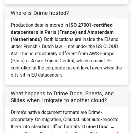
Where is Drime hosted?
Production data is stored in
ISO 27001-certified
datacenters in Paris (France) and Amsterdam
(Netherlands)
. Both locations are inside the EU and
under French / Dutch law — not under the US CLOUD
Act. This is structurally different from AWS Europe
(Paris) or Azure France Central, which remain US-
controlled at the corporate parent level even when the
bits sit in EU datacenters.
What happens to Drime Docs, Sheets, and
Slides when I migrate to another cloud?
Drime's native document formats are Drime-
proprietary. On migration, CloudsLinker auto-exports
them into standard Office formats:
Drime Docs →