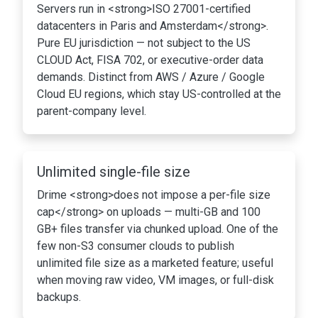
Servers run in <strong>ISO 27001-certified
datacenters in Paris and Amsterdam</strong>.
Pure EU jurisdiction — not subject to the US
CLOUD Act, FISA 702, or executive-order data
demands. Distinct from AWS / Azure / Google
Cloud EU regions, which stay US-controlled at the
parent-company level.
Unlimited single-file size
Drime <strong>does not impose a per-file size
cap</strong> on uploads — multi-GB and 100
GB+ files transfer via chunked upload. One of the
few non-S3 consumer clouds to publish
unlimited file size as a marketed feature; useful
when moving raw video, VM images, or full-disk
backups.