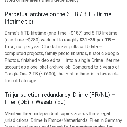
Word Online aren't a hard dependency.
Perpetual archive on the 6 TB / 8 TB Drime
lifetime tier
Drime's 6 TB lifetime (one-time ~$187) and 8 TB lifetime
(one-time ~$280) work out to roughly
$31–35 per TB —
total
, not per year. CloudsLinker pulls cold data —
completed projects, family photo libraries, historic Google
Photos, finished video edits — into a single Drime lifetime
account as a one-shot archive job. Compared to 5 years of
Google One 2 TB (~€600), the cost arithmetic is favorable
for cold storage.
Tri-jurisdiction redundancy: Drime (FR/NL) +
Filen (DE) + Wasabi (EU)
Maintain three independent copies across three legal
jurisdictions: Drime in France/Netherlands, Filen in Germany