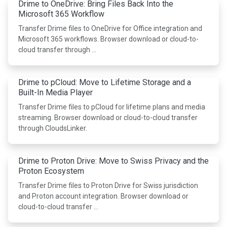
Drime to OneDrive: Bring Files Back Into the
Microsoft 365 Workflow
Transfer Drime files to OneDrive for Office integration and
Microsoft 365 workflows. Browser download or cloud-to-
cloud transfer through …
Drime to pCloud: Move to Lifetime Storage and a
Built-In Media Player
Transfer Drime files to pCloud for lifetime plans and media
streaming. Browser download or cloud-to-cloud transfer
through CloudsLinker.
Drime to Proton Drive: Move to Swiss Privacy and the
Proton Ecosystem
Transfer Drime files to Proton Drive for Swiss jurisdiction
and Proton account integration. Browser download or
cloud-to-cloud transfer …