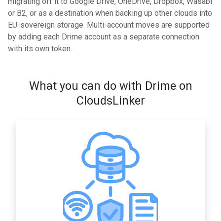
migrating off it to Google Drive, OneDrive, Dropbox, Wasabi
or B2, or as a destination when backing up other clouds into
EU-sovereign storage. Multi-account moves are supported
by adding each Drime account as a separate connection
with its own token.
What you can do with Drime on
CloudsLinker