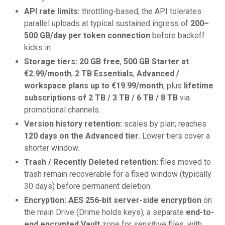
API rate limits:
throttling-based; the API tolerates
parallel uploads at typical sustained ingress of
200–
500 GB/day per token connection
before backoff
kicks in.
Storage tiers:
20 GB free
,
500 GB Starter at
€2.99/month
,
2 TB Essentials
,
Advanced /
workspace plans up to €19.99/month
, plus
lifetime
subscriptions of 2 TB / 3 TB / 6 TB / 8 TB
via
promotional channels.
Version history retention:
scales by plan; reaches
120 days on the Advanced tier
. Lower tiers cover a
shorter window.
Trash / Recently Deleted retention:
files moved to
trash remain recoverable for a fixed window (typically
30 days) before permanent deletion.
Encryption:
AES 256-bit server-side encryption
on
the main Drive (Drime holds keys); a separate
end-to-
end encrypted Vault
zone for sensitive files, with