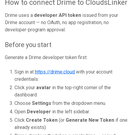
How to connect Drime to CloudsLinker
Drime uses a
developer API token
issued from your
Drime account — no OAuth, no app registration, no
developer-program approval.
Before you start
Generate a Drime developer token first:
Sign in at
https://drime.cloud
with your account
credentials.
Click your
avatar
in the top-right corner of the
dashboard.
Choose
Settings
from the dropdown menu.
Open
Developer
in the left sidebar.
Click
Create Token
(or
Generate New Token
if one
already exists).