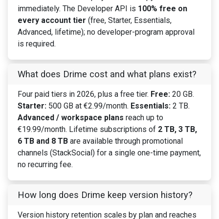
immediately. The Developer API is
100% free on
every account tier
(free, Starter, Essentials,
Advanced, lifetime); no developer-program approval
is required.
What does Drime cost and what plans exist?
Four paid tiers in 2026, plus a free tier.
Free:
20 GB.
Starter:
500 GB at €2.99/month.
Essentials:
2 TB.
Advanced / workspace plans
reach up to
€19.99/month. Lifetime subscriptions of
2 TB, 3 TB,
6 TB and 8 TB
are available through promotional
channels (StackSocial) for a single one-time payment,
no recurring fee.
How long does Drime keep version history?
Version history retention scales by plan and reaches