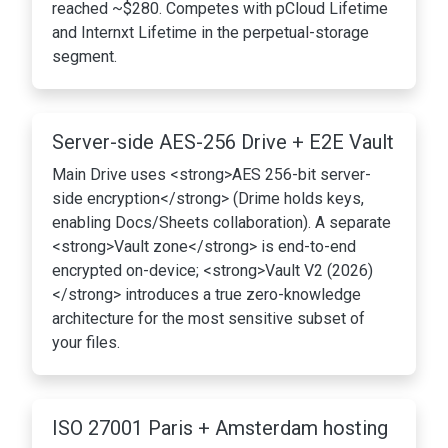
reached ~$280. Competes with pCloud Lifetime
and Internxt Lifetime in the perpetual-storage
segment.
Server-side AES-256 Drive + E2E Vault
Main Drive uses <strong>AES 256-bit server-
side encryption</strong> (Drime holds keys,
enabling Docs/Sheets collaboration). A separate
<strong>Vault zone</strong> is end-to-end
encrypted on-device; <strong>Vault V2 (2026)
</strong> introduces a true zero-knowledge
architecture for the most sensitive subset of
your files.
ISO 27001 Paris + Amsterdam hosting