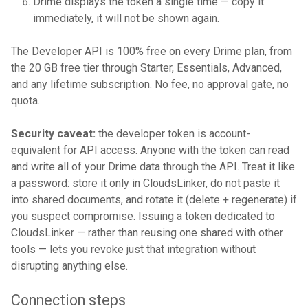
Drime displays the token a single time — copy it
immediately, it will not be shown again.
The Developer API is 100% free on every Drime plan, from
the 20 GB free tier through Starter, Essentials, Advanced,
and any lifetime subscription. No fee, no approval gate, no
quota.
Security caveat:
the developer token is account-
equivalent for API access. Anyone with the token can read
and write all of your Drime data through the API. Treat it like
a password: store it only in CloudsLinker, do not paste it
into shared documents, and rotate it (delete + regenerate) if
you suspect compromise. Issuing a token dedicated to
CloudsLinker — rather than reusing one shared with other
tools — lets you revoke just that integration without
disrupting anything else.
Connection steps