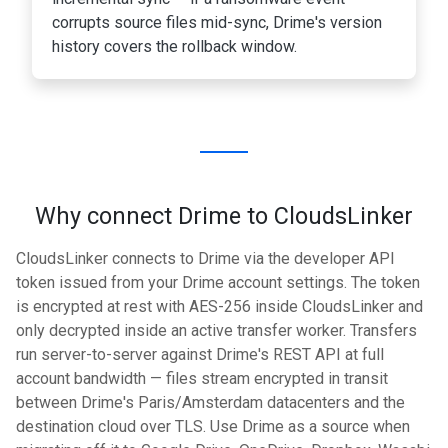
corrupts source files mid-sync, Drime's version
history covers the rollback window.
Why connect Drime to CloudsLinker
CloudsLinker connects to Drime via the developer API
token issued from your Drime account settings. The token
is encrypted at rest with AES-256 inside CloudsLinker and
only decrypted inside an active transfer worker. Transfers
run server-to-server against Drime's REST API at full
account bandwidth — files stream encrypted in transit
between Drime's Paris/Amsterdam datacenters and the
destination cloud over TLS. Use Drime as a source when