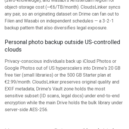
(zero-knowledge), and Wasabi's Amsterdam region for
object-storage cost (~€6/TB/month). CloudsLinker syncs
any pair, so an originating dataset on Drime can fan out to
Filen and Wasabi on independent schedules — a 3-2-1
backup pattern that also diversifies legal exposure.
Personal photo backup outside US-controlled
clouds
Privacy-conscious individuals back up iCloud Photos or
Google Photos out of US hyperscalers into Drime's 20 GB
free tier (small libraries) or the 500 GB Starter plan at
€2.99/month. CloudsLinker preserves original quality and
EXIF metadata; Drime's Vault zone holds the most
sensitive subset (ID scans, legal docs) under end-to-end
encryption while the main Drive holds the bulk library under
server-side AES-256.