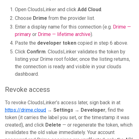
Open CloudsLinker and click
Add Cloud
.
Choose
Drime
from the provider list.
Enter a display name for this connection (e.g.
Drime —
primary
or
Drime — lifetime archive
).
Paste the
developer token
copied in step 6 above.
Click
Confirm
. CloudsLinker validates the token by
listing your Drime root folder; once the listing returns,
the connection is ready and visible in your clouds
dashboard.
Revoke access
To revoke CloudsLinker’s access later, sign back in at
https://drime.cloud
→
Settings → Developer
, find the
token (it carries the label you set, or the timestamp it was
created), and click
Delete
— or regenerate the token, which
invalidates the old value immediately. Your account