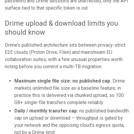
password and Drime sessions are unaffected; only the API
surface tied to that specific token is cut.
Drime upload & download limits you
should know
Drime’s published architecture sits between privacy-strict
E2E clouds (Proton Drive, Filen) and mainstream EU
collaboration suites, with a few unusual properties worth
noting before you commit a multi-TB migration:
Maximum single file size: no published cap.
Drime
markets unlimited file size as a baseline feature; in
practice this is delivered via chunked upload, so 100
GB+ single-file transfers complete reliably.
Daily / monthly transfer cap:
no published bandwidth
cap on upload or download — throughput is gated by
your network and the opposing cloud’s egress quota,
not by a Drime limit.