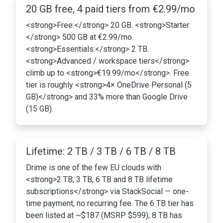
20 GB free, 4 paid tiers from €2.99/mo
<strong>Free:</strong> 20 GB. <strong>Starter:
</strong> 500 GB at €2.99/mo.
<strong>Essentials:</strong> 2 TB.
<strong>Advanced / workspace tiers</strong>
climb up to <strong>€19.99/mo</strong>. Free
tier is roughly <strong>4× OneDrive Personal (5
GB)</strong> and 33% more than Google Drive
(15 GB).
Lifetime: 2 TB / 3 TB / 6 TB / 8 TB
Drime is one of the few EU clouds with
<strong>2 TB, 3 TB, 6 TB and 8 TB lifetime
subscriptions</strong> via StackSocial — one-
time payment, no recurring fee. The 6 TB tier has
been listed at ~$187 (MSRP $599); 8 TB has