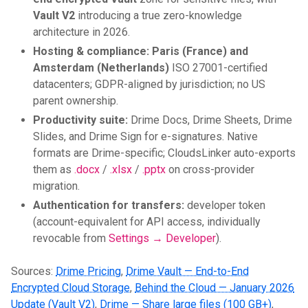
Vault V2
introducing a true zero-knowledge
architecture in 2026.
Hosting & compliance:
Paris (France) and
Amsterdam (Netherlands)
ISO 27001-certified
datacenters; GDPR-aligned by jurisdiction; no US
parent ownership.
Productivity suite:
Drime Docs, Drime Sheets, Drime
Slides, and Drime Sign for e-signatures. Native
formats are Drime-specific; CloudsLinker auto-exports
them as
.docx
/
.xlsx
/
.pptx
on cross-provider
migration.
Authentication for transfers:
developer token
(account-equivalent for API access, individually
revocable from
Settings → Developer
).
Sources:
Drime Pricing
,
Drime Vault — End-to-End
Encrypted Cloud Storage
,
Behind the Cloud — January 2026
Update (Vault V2)
,
Drime — Share large files (100 GB+)
,