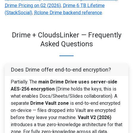
Drime Pricing on G2 (2026)
,
Drime 6 TB Lifetime
(StackSocial)
,
Rclone Drime backend reference
.
Drime + CloudsLinker — Frequently
Asked Questions
Does Drime offer end-to-end encryption?
Partially. The
main Drime Drive uses server-side
AES-256 encryption
(Drime holds the keys; this is
what enables Docs/Sheets/Slides collaboration). A
separate
Drime Vault zone
is end-to-end encrypted
on-device — files dropped into Vault are encrypted
before they leave your machine.
Vault V2 (2026)
introduces a true zero-knowledge architecture for that
zone. For fully zero-knowledge across all data,