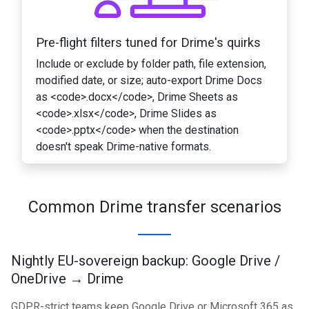
Pre-flight filters tuned for Drime's quirks
Include or exclude by folder path, file extension,
modified date, or size; auto-export Drime Docs
as <code>.docx</code>, Drime Sheets as
<code>.xlsx</code>, Drime Slides as
<code>.pptx</code> when the destination
doesn't speak Drime-native formats.
Common Drime transfer scenarios
Nightly EU-sovereign backup: Google Drive /
OneDrive → Drime
GDPR-strict teams keep Google Drive or Microsoft 365 as