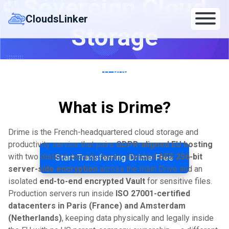
Sovereign Cloud
Skip
to
CloudsLinker
Storage
content
Transfer between Drime (Paris/Amsterdam, AES-256 +
E2E Vault) and Google Drive, OneDrive, Wasabi, Proton
Drive, Filen — 140+ clouds, server-to-server.
What is Drime?
By CloudsLinker Team · Updated May 17, 2026
Drime is the French-headquartered cloud storage and
productivity service that pairs
GDPR-aligned EU hosting
with two distinct security layers: standard
AES 256-bit
Start Transferring Drime Free
server-side encryption
across the main Drive and an
isolated
end-to-end encrypted Vault
for sensitive files.
Production servers run inside
ISO 27001-certified
datacenters in Paris (France) and Amsterdam
(Netherlands)
, keeping data physically and legally inside