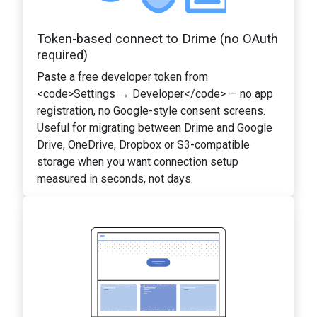
Token-based connect to Drime (no OAuth
required)
Paste a free developer token from
<code>Settings → Developer</code> — no app
registration, no Google-style consent screens.
Useful for migrating between Drime and Google
Drive, OneDrive, Dropbox or S3-compatible
storage when you want connection setup
measured in seconds, not days.