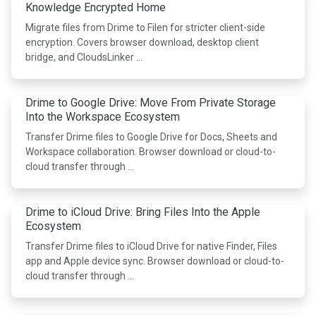
Knowledge Encrypted Home
Migrate files from Drime to Filen for stricter client-side
encryption. Covers browser download, desktop client
bridge, and CloudsLinker …
Drime to Google Drive: Move From Private Storage
Into the Workspace Ecosystem
Transfer Drime files to Google Drive for Docs, Sheets and
Workspace collaboration. Browser download or cloud-to-
cloud transfer through …
Drime to iCloud Drive: Bring Files Into the Apple
Ecosystem
Transfer Drime files to iCloud Drive for native Finder, Files
app and Apple device sync. Browser download or cloud-to-
cloud transfer through …