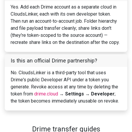
Yes. Add each Drime account as a separate cloud in
CloudsLinker, each with its own developer token.
Then run an account-to-account job. Folder hierarchy
and file payload transfer cleanly; share links don't
(they're token-scoped to the source account) —
recreate share links on the destination after the copy.
Is this an official Drime partnership?
No. CloudsLinker is a third-party tool that uses
Drime's public Developer API under a token you
generate. Revoke access at any time by deleting the
token from
drime.cloud
→
Settings → Developer
;
the token becomes immediately unusable on revoke.
Drime transfer guides