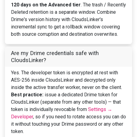
120 days on the Advanced tier
. The trash / Recently
Deleted retention is a separate window. Combine
Drime's version history with CloudsLinker's
incremental sync to get a rollback window covering
both source corruption and destination overwrites.
Are my Drime credentials safe with
CloudsLinker?
Yes. The developer token is encrypted at rest with
AES-256 inside CloudsLinker and decrypted only
inside the active transfer worker, never on the client.
Best practice:
issue a dedicated Drime token for
CloudsLinker (separate from any other tools) — that
token is individually revocable from
Settings →
Developer
, so if you need to rotate access you can do
it without touching your Drime password or any other
token.