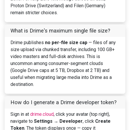
Proton Drive (Switzerland) and Filen (Germany)
remain stricter choices.
What is Drime's maximum single file size?
Drime publishes
no per-file size cap
— files of any
size upload via chunked transfer, including 100 GB+
video masters and full-disk archives. This is
uncommon among consumer-segment clouds
(Google Drive caps at 5 TB, Dropbox at 2 TB) and
useful when migrating large media into Drime as a
destination.
How do I generate a Drime developer token?
Sign in at
drime.cloud
, click your avatar (top right),
navigate to
Settings → Developer
, click
Create
Token
. The token displays once — copy it