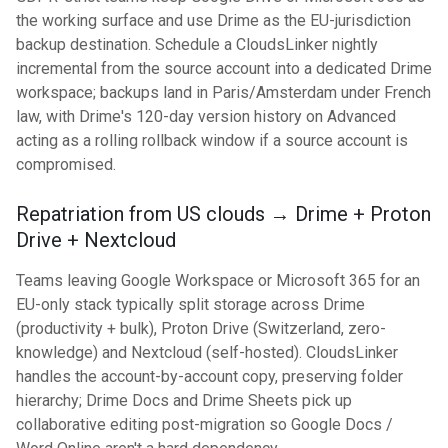
the working surface and use Drime as the EU-jurisdiction
backup destination. Schedule a CloudsLinker nightly
incremental from the source account into a dedicated Drime
workspace; backups land in Paris/Amsterdam under French
law, with Drime's 120-day version history on Advanced
acting as a rolling rollback window if a source account is
compromised.
Repatriation from US clouds → Drime + Proton
Drive + Nextcloud
Teams leaving Google Workspace or Microsoft 365 for an
EU-only stack typically split storage across Drime
(productivity + bulk), Proton Drive (Switzerland, zero-
knowledge) and Nextcloud (self-hosted). CloudsLinker
handles the account-by-account copy, preserving folder
hierarchy; Drime Docs and Drime Sheets pick up
collaborative editing post-migration so Google Docs /