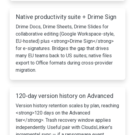
Native productivity suite + Drime Sign
Drime Docs, Drime Sheets, Drime Slides for
collaborative editing (Google Workspace-style,
EU-hosted) plus <strong>Drime Sign</strong>
for e-signatures. Bridges the gap that drives
many EU teams back to US suites; native files
export to Office formats during cross-provider
migration.
120-day version history on Advanced
Version history retention scales by plan, reaching
<strong>120 days on the Advanced
tier</strong>. Trash recovery window applies
independently. Useful pair with CloudsLinker's
incremental sync — if a ransomware event