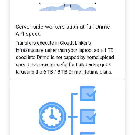
Server-side workers push at full Drime
API speed
Transfers execute in CloudsLinker's
infrastructure rather than your laptop, so a 1 TB
seed into Drime is not capped by home upload
speed. Especially useful for bulk backup jobs
targeting the 6 TB / 8 TB Drime lifetime plans.